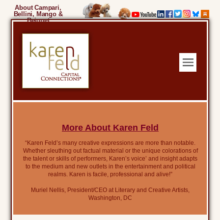
About Campari,
Bellini, Mango &
Beignet
More About Karen Feld
“Karen Feld’s many creative expressions are more than notable.
Whether sleuthing out factual material or the unique colorations of
the talent or skills of performers, Karen’s voice’ and insight adapts
to the medium and new outlets in the entertainment and political
realms. Karen is facile, professional and alive!”
Muriel Nellis, President/CEO at Literary and Creative Artists,
Washington, DC