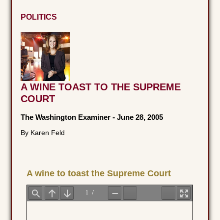
POLITICS
A WINE TOAST TO THE SUPREME
COURT
The Washington Examiner
-
June 28, 2005
By Karen Feld
A wine to toast the Supreme Court