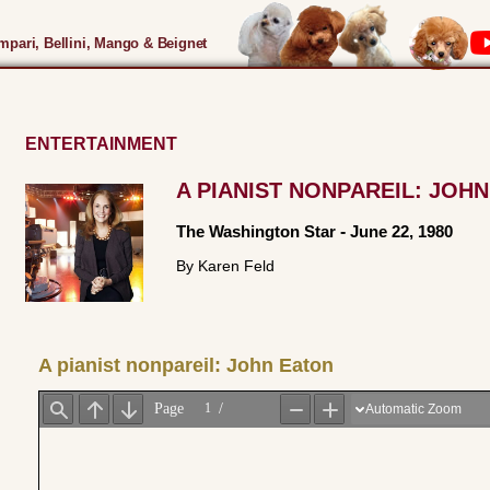
pari, Bellini, Mango & Beignet
ENTERTAINMENT
A PIANIST NONPAREIL: JOH
The Washington Star
-
June 22, 1980
By Karen Feld
A pianist nonpareil: John Eaton