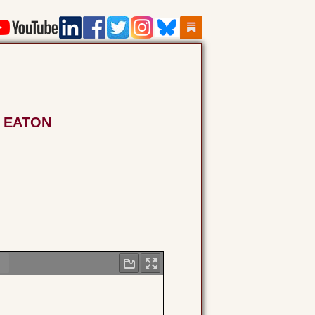
N EATON