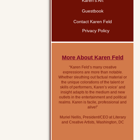
Karen’s Art
Guestbook
Contact Karen Feld
Privacy Policy
More About Karen Feld
“Karen Feld’s many creative
expressions are more than notable.
Whether sleuthing out factual material or
the unique colorations of the talent or
skills of performers, Karen’s voice’ and
insight adapts to the medium and new
outlets in the entertainment and political
realms. Karen is facile, professional and
alive!”
Muriel Nellis, President/CEO at Literary
and Creative Artists, Washington, DC