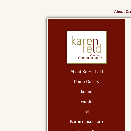
About Cam
About Karen Feld
Photo Gallery
kudos
words
talk
Karen’s Sculpture