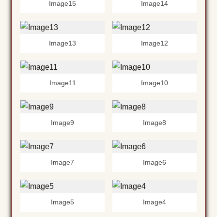
Image15
Image14
Image13
Image12
Image11
Image10
Image9
Image8
Image7
Image6
Image5
Image4