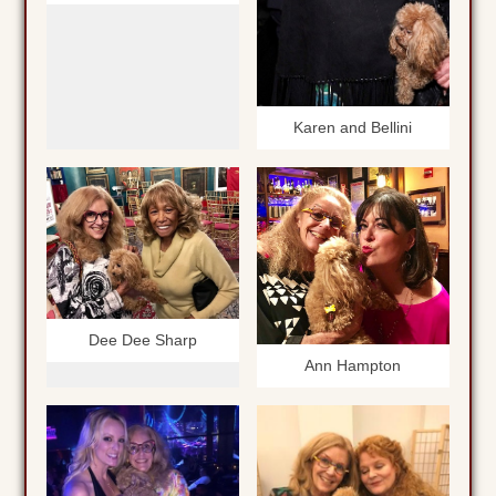
Karen and Bellini
Dee Dee Sharp
Ann Hampton