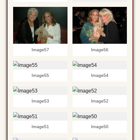
Image56
Image57
Image55
Image54
Image53
Image52
Image51
Image50