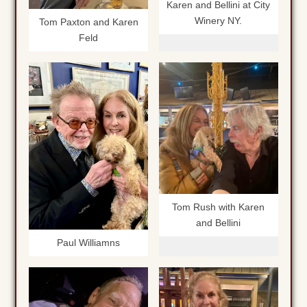
Karen and Bellini at City
Winery NY.
Tom Paxton and Karen
Feld
Tom Rush with Karen
and Bellini
Paul Williamns