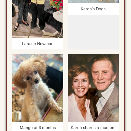
Karen’s Dogs
Laraine Newman
Mango at 6 months
Karen shares a moment