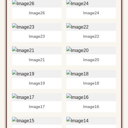
Image26
Image24
Image23
Image22
Image21
Image20
Image19
Image18
Image17
Image16