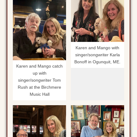
Karen and Mango with
singer/songwriter Karla
Bonoff in Ogunquit, ME.
Karen and Mango catch
up with
singer/songwriter Tom
Rush at the Birchmere
Music Hall