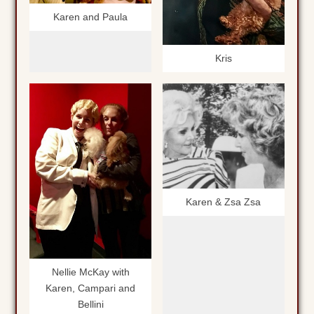
Karen and Paula
Kris
Karen & Zsa Zsa
Nellie McKay with
Karen, Campari and
Bellini