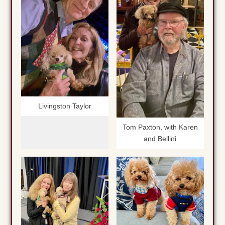
Livingston Taylor
Tom Paxton, with Karen
and Bellini