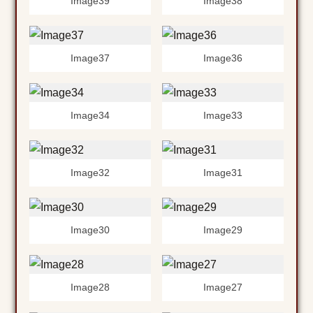
Image39
Image38
Image37
Image36
Image34
Image33
Image32
Image31
Image30
Image29
Image28
Image27