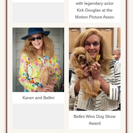
with legendary actor
Kirk Douglas at the
Motion Picture Assoc
Karen and Bellini
Bellini Wins Dog Show
Award