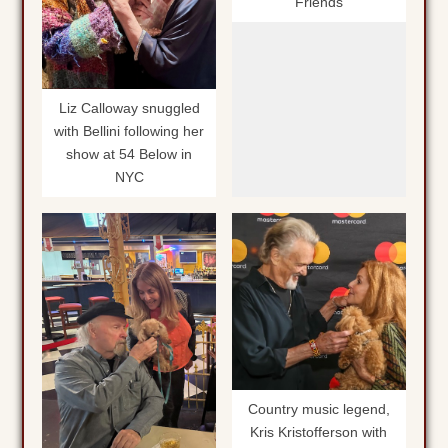
Friends
Liz Calloway snuggled
with Bellini following her
show at 54 Below in
NYC
Country music legend,
Kris Kristofferson with