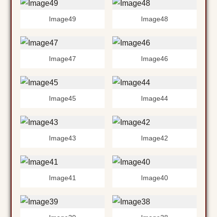
Image49
Image48
Image47
Image46
Image45
Image44
Image43
Image42
Image41
Image40