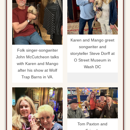
Karen and Mango greet
songwriter and
Folk singer-songwriter
storyteller Steve Dorff at
John McCutcheon talks
O Street Museum in
with Karen and Mango
Wash DC
after his show at Wolf
Trap Barns in VA.
Tom Paxton and