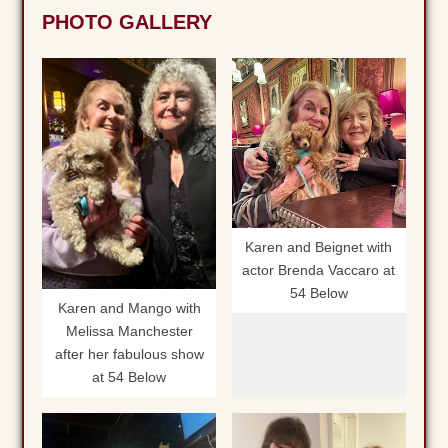
PHOTO GALLERY
Karen and Beignet with
actor Brenda Vaccaro at
54 Below
Karen and Mango with
Melissa Manchester
after her fabulous show
at 54 Below