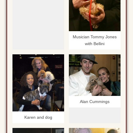
Musician Tommy Jones
with Bellini
Alan Cummings
Karen and dog