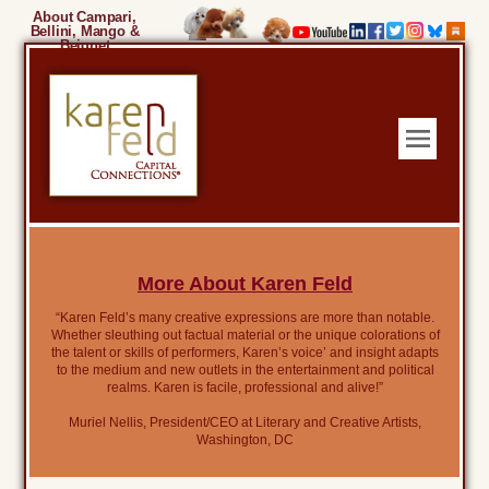
About Campari,
Bellini, Mango &
Beignet
More About Karen Feld
“Karen Feld’s many creative expressions are more than notable.
Whether sleuthing out factual material or the unique colorations of
the talent or skills of performers, Karen’s voice’ and insight adapts
to the medium and new outlets in the entertainment and political
realms. Karen is facile, professional and alive!”
Muriel Nellis, President/CEO at Literary and Creative Artists,
Washington, DC