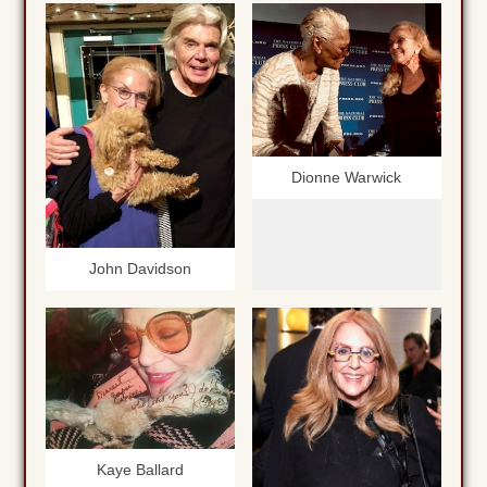
Dionne Warwick
John Davidson
Kaye Ballard