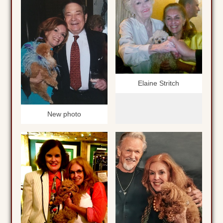
Elaine Stritch
New photo