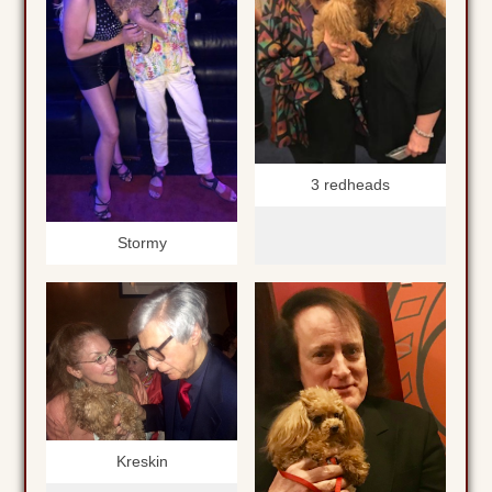
3 redheads
Stormy
Kreskin