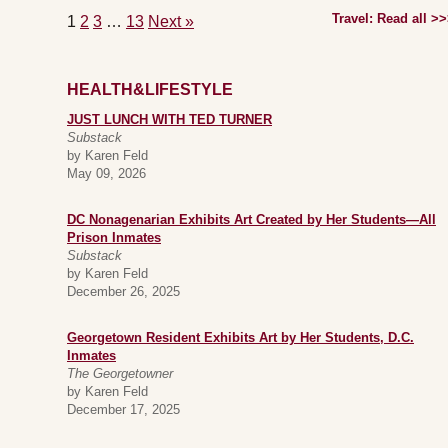
Travel: Read all >
1
2
3
…
13
Next »
HEALTH&LIFESTYLE
JUST LUNCH WITH TED TURNER
Substack
by Karen Feld
May 09, 2026
DC Nonagenarian Exhibits Art Created by Her Students—All
Prison Inmates
Substack
by Karen Feld
December 26, 2025
Georgetown Resident Exhibits Art by Her Students, D.C.
Inmates
The Georgetowner
by Karen Feld
December 17, 2025