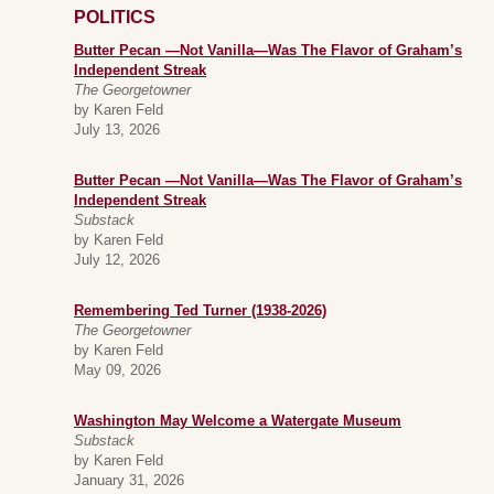
POLITICS
Butter Pecan —Not Vanilla—Was The Flavor of Graham’s
Independent Streak
The Georgetowner
by Karen Feld
July 13, 2026
Butter Pecan —Not Vanilla—Was The Flavor of Graham’s
Independent Streak
Substack
by Karen Feld
July 12, 2026
Remembering Ted Turner (1938-2026)
The Georgetowner
by Karen Feld
May 09, 2026
Washington May Welcome a Watergate Museum
Substack
by Karen Feld
January 31, 2026