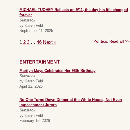
MICHAEL TUOHEY Reflects on 9/11, the day his life changed
forever
Substack
by Karen Feld
September 11, 2025
Politics: Read all >
1
2
3
…
46
Next »
ENTERTAINMENT
Marilyn Maye Celebrates Her 98th Birthday
Substack
by Karen Feld
April 12, 2026
No One Turns Down Dinner at the White House, Not Even
Impeachment Jurors
Substack
by Karen Feld
February 16, 2026