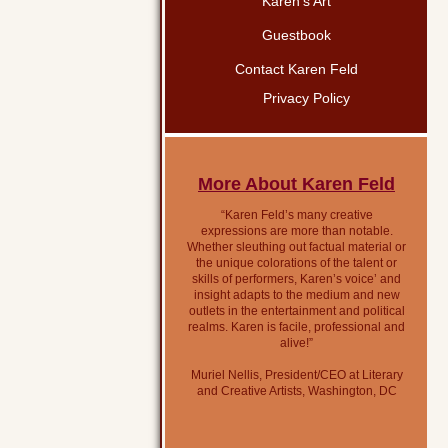
Karen’s Art
Guestbook
Contact Karen Feld
Privacy Policy
More About Karen Feld
“Karen Feld’s many creative
expressions are more than notable.
Whether sleuthing out factual material or
the unique colorations of the talent or
skills of performers, Karen’s voice’ and
insight adapts to the medium and new
outlets in the entertainment and political
realms. Karen is facile, professional and
alive!”
Muriel Nellis, President/CEO at Literary
and Creative Artists, Washington, DC