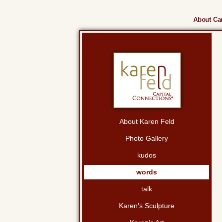
About Cam
About Karen Feld
Photo Gallery
kudos
words
talk
Karen’s Sculpture