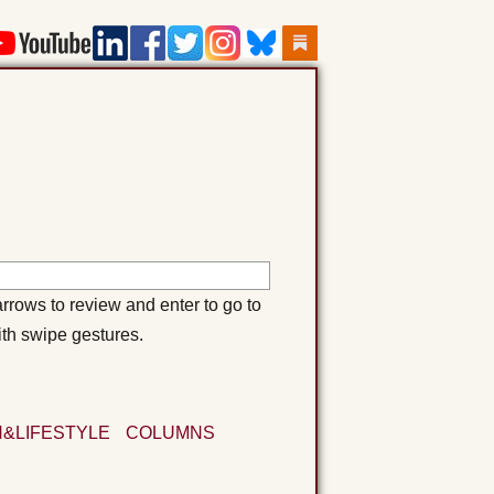
rows to review and enter to go to
ith swipe gestures.
&LIFESTYLE
COLUMNS