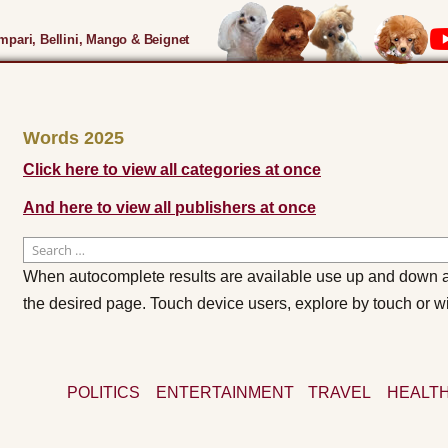
pari, Bellini, Mango & Beignet
Words 2025
Click here to view all categories at once
And here to view all publishers at once
Search
for:
When autocomplete results are available use up and down ar
the desired page. Touch device users, explore by touch or w
POLITICS
ENTERTAINMENT
TRAVEL
HEALTH