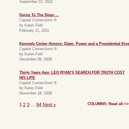
September 10, 2011
Going To The Dogs …
Capital Connections ®
by Karen Feld
February 21, 2011
Kennedy Center Honors: Glam, Power and a Presidential Kis
Capital Connections ®
by Karen Feld
December 08, 2008
Thirty Years Ago: LEO RYAN’S SEARCH FOR TRUTH COST
HIS LIFE
Capital Connections ®
by Karen Feld
November 18, 2008
COLUMNS: Read all >>
1
2
3
…
94
Next »