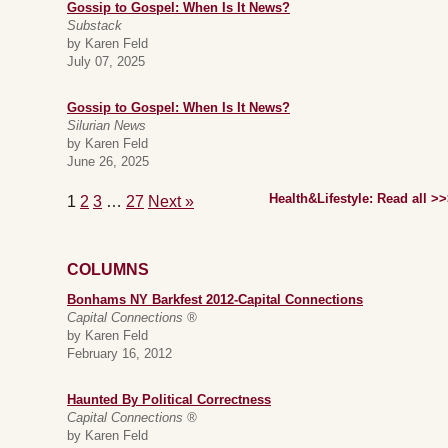
Gossip to Gospel: When Is It News?
Substack
by Karen Feld
July 07, 2025
Gossip to Gospel: When Is It News?
Silurian News
by Karen Feld
June 26, 2025
Health&Lifestyle: Read all >
1
2
3
…
27
Next »
COLUMNS
Bonhams NY Barkfest 2012-Capital Connections
Capital Connections ®
by Karen Feld
February 16, 2012
Haunted By Political Correctness
Capital Connections ®
by Karen Feld