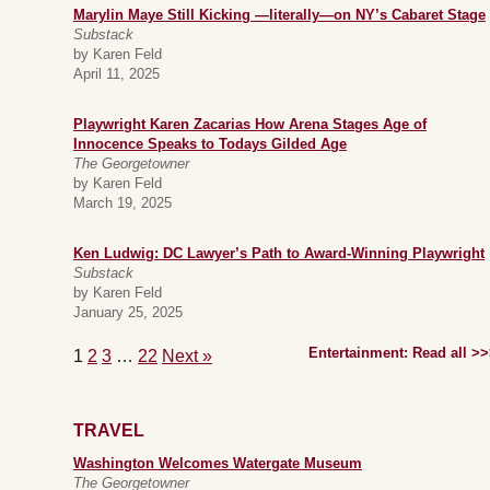
Marylin Maye Still Kicking —literally—on NY’s Cabaret Stage
Substack
by Karen Feld
April 11, 2025
Playwright Karen Zacarias How Arena Stages Age of
Innocence Speaks to Todays Gilded Age
The Georgetowner
by Karen Feld
March 19, 2025
Ken Ludwig: DC Lawyer’s Path to Award-Winning Playwright
Substack
by Karen Feld
January 25, 2025
Entertainment: Read all >
1
2
3
…
22
Next »
TRAVEL
Washington Welcomes Watergate Museum
The Georgetowner