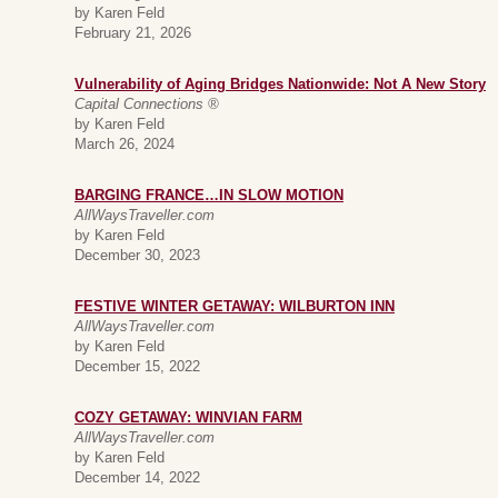
by Karen Feld
February 21, 2026
Vulnerability of Aging Bridges Nationwide: Not A New Story
Capital Connections ®
by Karen Feld
March 26, 2024
BARGING FRANCE…IN SLOW MOTION
AllWaysTraveller.com
by Karen Feld
December 30, 2023
FESTIVE WINTER GETAWAY: WILBURTON INN
AllWaysTraveller.com
by Karen Feld
December 15, 2022
COZY GETAWAY: WINVIAN FARM
AllWaysTraveller.com
by Karen Feld
December 14, 2022