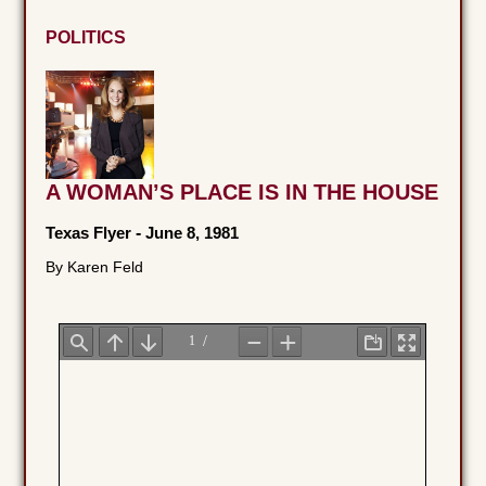
POLITICS
A WOMAN’S PLACE IS IN THE HOUSE
Texas Flyer
-
June 8, 1981
By Karen Feld