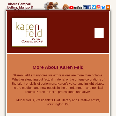
About Campari,
Bellini, Mango &
Beignet
More About Karen Feld
“Karen Feld’s many creative expressions are more than notable.
Whether sleuthing out factual material or the unique colorations of
the talent or skills of performers, Karen’s voice’ and insight adapts
to the medium and new outlets in the entertainment and political
realms. Karen is facile, professional and alive!”
Muriel Nellis, President/CEO at Literary and Creative Artists,
Washington, DC