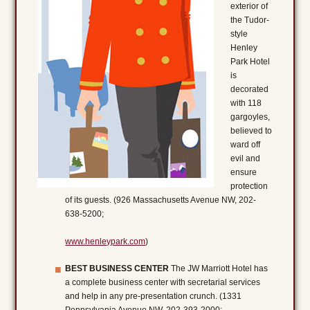
exterior of
the Tudor-
style
Henley
Park Hotel
is
decorated
with 118
gargoyles,
believed to
ward off
evil and
ensure
protection
of its guests. (926 Massachusetts Avenue NW, 202-
638-5200;
www.henleypark.com
)
BEST BUSINESS CENTER
The JW Marriott Hotel has
a complete business center with secretarial services
and help in any pre-presentation crunch. (1331