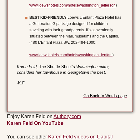
www.loewshotels.com/hotels/washington_jefferson
)
BEST KID-FRIENDLY
Loews L’Enfant Plaza Hotel has
a Generation G package designed for children
traveling with their grandparents. It’s conveniently
situated between the Mall, museums and the Capitol.
(480 L’Enfant Plaza SW, 202-484-1000;
www.loewshotels.com/hotels/washington_lenfant
)
Karen Feld,
The Shuttle Sheet’s
Washington editor,
considers her townhouse in Georgetown the best.
-K.F.
Go Back to Words page
Enjoy Karen Feld on
Authory.com
Karen Feld On YouTube
You can see other
Karen Feld videos on Capital