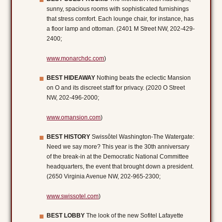
sunny, spacious rooms with sophisticated furnishings
that stress comfort. Each lounge chair, for instance, has
a floor lamp and ottoman. (2401 M Street NW, 202-429-
2400;
www.monarchdc.com
)
BEST HIDEAWAY
Nothing beats the eclectic Mansion
on O and its discreet staff for privacy. (2020 O Street
NW, 202-496-2000;
www.omansion.com
)
BEST HISTORY
Swissôtel Washington-The Watergate:
Need we say more? This year is the 30th anniversary
of the break-in at the Democratic National Committee
headquarters, the event that brought down a president.
(2650 Virginia Avenue NW, 202-965-2300;
www.swissotel.com
)
BEST LOBBY
The look of the new Sofitel Lafayette