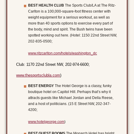
BEST HEALTH CLUB
The Sports Club/LA at The Ritz-
Carlton is a 100,000-square-foot fitness center with
weight equipment for a serious workout, as well as
more than 40 sports options to exercise every part of
the body, mind and spirit. The Bush twins have been
spotted working out here. (Hotel: 1150 22nd Street NW,
202-835-0500;
www.ritzcarlton.com/hotels/washington_dc
Club: 1170 22nd Street NW, 202-974-6600;
www.thesportsclubla.com
)
BEST ENERGY
The Hotel George is a classy, funky
boutique hotel on Capitol Hill. Perhaps that’s why it
attracts guests like Michael Jordan and Della Reese,
and a host of politicians. (15 E Street NW, 202-347-
4200;
www.hotelgeorge.com
)
BEST GUEST ROOMS
The Monarch Hotel has bright,