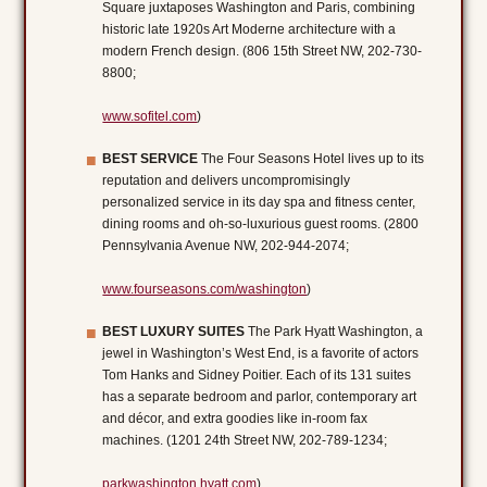
Square juxtaposes Washington and Paris, combining
historic late 1920s Art Moderne architecture with a
modern French design. (806 15th Street NW, 202-730-
8800;
www.sofitel.com
)
BEST SERVICE
The Four Seasons Hotel lives up to its
reputation and delivers uncompromisingly
personalized service in its day spa and fitness center,
dining rooms and oh-so-luxurious guest rooms. (2800
Pennsylvania Avenue NW, 202-944-2074;
www.fourseasons.com/washington
)
BEST LUXURY SUITES
The Park Hyatt Washington, a
jewel in Washington’s West End, is a favorite of actors
Tom Hanks and Sidney Poitier. Each of its 131 suites
has a separate bedroom and parlor, contemporary art
and décor, and extra goodies like in-room fax
machines. (1201 24th Street NW, 202-789-1234;
parkwashington.hyatt.com
)