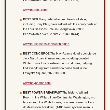
Pennsylvania Avenue NW, 202-393-2000;
www.marriott.com
)
BEST BED
Many celebrities and heads of state,
including Tony Blair, have settled into the comfy beds at
the Four Seasons Hotel in Georgetown. (2800
Pennsylvania Avenue NW, 202-342-0444;
www.fourseasons.com/washington
)
BEST CONCIERGE
The Hay-Adams Hotel’s concierge
Jack Nargil can fill usual requests-getting coveted
White House tour tickets-and unusual ones, helping
find everything from sandals to horse feed. (One
Lafayette Square, 202-638-6600;
www.hayadams.com
)
BEST POWER BREAKFAST
The historic Willard
Room in the Willard Inter-Continental Washington, two
blocks from the White House, is where power brokers
do deals over breakfast. (1401 Pennsylvania Avenue