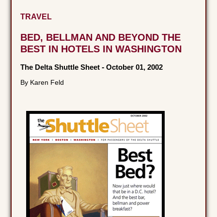
TRAVEL
BED, BELLMAN AND BEYOND THE
BEST IN HOTELS IN WASHINGTON
The Delta Shuttle Sheet
-
October 01, 2002
By Karen Feld