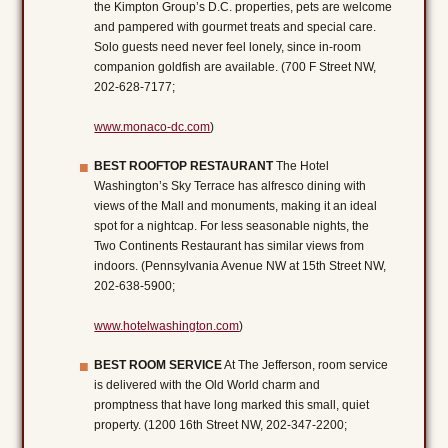
the Kimpton Group’s D.C. properties, pets are welcome
and pampered with gourmet treats and special care.
Solo guests need never feel lonely, since in-room
companion goldfish are available. (700 F Street NW,
202-628-7177;
www.monaco-dc.com
)
BEST ROOFTOP RESTAURANT
The Hotel
Washington’s Sky Terrace has alfresco dining with
views of the Mall and monuments, making it an ideal
spot for a nightcap. For less seasonable nights, the
Two Continents Restaurant has similar views from
indoors. (Pennsylvania Avenue NW at 15th Street NW,
202-638-5900;
www.hotelwashington.com
)
BEST ROOM SERVICE
At The Jefferson, room service
is delivered with the Old World charm and
promptness that have long marked this small, quiet
property. (1200 16th Street NW, 202-347-2200;