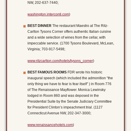
NW, 202-637-7440;
washington.interconti.com
)
BEST DINNER
The restaurant Maestro at The Ritz-
Carlton Tysons Corner offers authentic Italian cuisine
and a wide selection of wines from the cellar, with
impeccable service. (1700 Tysons Boulevard, McLean,
Virginia; 703-917-5498;
www.ritzcarlton.com/hotels/tysons_corner
)
BEST FAMOUS ROOMS
FDR wrote his historic
inaugural speech (which included the admonition “the
only thing we have to fear is fear itself” ) in Room 776
of The Renaissance Mayflower. Monica Lewinsky
lodged in Room 860 and was deposed in the
Presidential Suite by the Senate Judiciary Committee
for President Clinton’s impeachment trial. (1127
Connecticut Avenue NW, 202-347-3000;
www.renaissancehotels.com
)