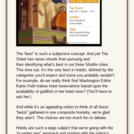
The “best” is such a subjective concept. And yet The
Sheet has never shrunk from pursuing and
then identifying what’s best in our three Shuttle cities.
This time out, it’s the very best in hotels, defined by the
categories you’d expect and some you probably wouldn’t.
For example, do we really think that Washington Editor
Karen Feld makes hotel reservations based upon the
availability of goldfish in her hotel room? (You’ll have to
ask her.)
And while it’s an appealing notion to think of all these
“bests” gathered in one composite hostelry, we’re glad
they aren’t. The choices are too much fun to debate.
Hotels are such a large subject that we’re going with the
“in partes tres” approach and starting with the nation’s