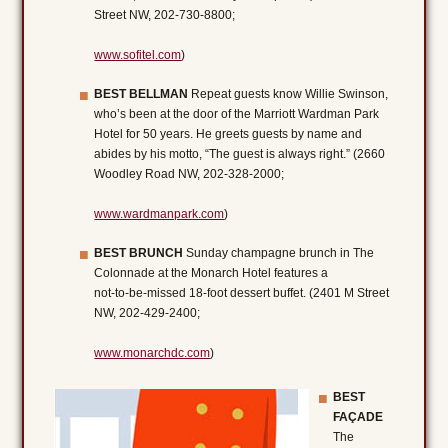
Street NW, 202-730-8800;
www.sofitel.com
)
BEST BELLMAN
Repeat guests know Willie Swinson,
who’s been at the door of the Marriott Wardman Park
Hotel for 50 years. He greets guests by name and
abides by his motto, “The guest is always right.” (2660
Woodley Road NW, 202-328-2000;
www.wardmanpark.com
)
BEST BRUNCH
Sunday champagne brunch in The
Colonnade at the Monarch Hotel features a
not-to-be-missed 18-foot dessert buffet. (2401 M Street
NW, 202-429-2400;
www.monarchdc.com
)
BEST
FAÇADE
The