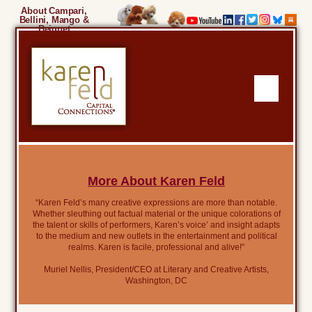
About Campari,
Bellini, Mango &
Beignet
More About Karen Feld
“Karen Feld’s many creative expressions are more than notable.
Whether sleuthing out factual material or the unique colorations of
the talent or skills of performers, Karen’s voice’ and insight adapts
to the medium and new outlets in the entertainment and political
realms. Karen is facile, professional and alive!”
Muriel Nellis, President/CEO at Literary and Creative Artists,
Washington, DC