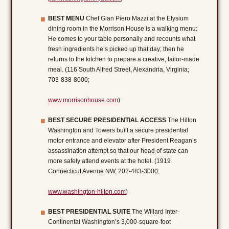
BEST MENU
Chef Gian Piero Mazzi at the Elysium
dining room in the Morrison House is a walking menu:
He comes to your table personally and recounts what
fresh ingredients he’s picked up that day; then he
returns to the kitchen to prepare a creative, tailor-made
meal. (116 South Alfred Street, Alexandria, Virginia;
703-838-8000;
www.morrisonhouse.com
)
BEST SECURE PRESIDENTIAL ACCESS
The Hilton
Washington and Towers built a secure presidential
motor entrance and elevator after President Reagan’s
assassination attempt so that our head of state can
more safely attend events at the hotel. (1919
Connecticut Avenue NW, 202-483-3000;
www.washington-hilton.com
)
BEST PRESIDENTIAL SUITE
The Willard Inter-
Continental Washington’s 3,000-square-foot