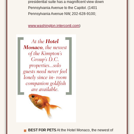
presidential suite has a magnificent view down
Pennsylvania Avenue to the Capitol. (1401
Pennsylvania Avenue NW, 202-628-9100;
www.washington.interconti.com
)
BEST FOR PETS
At the Hotel Monaco, the newest of