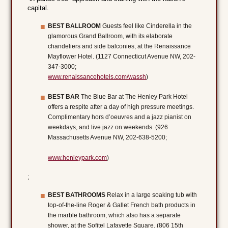
capital.
BEST BALLROOM
Guests feel like Cinderella in the
glamorous Grand Ballroom, with its elaborate
chandeliers and side balconies, at the Renaissance
Mayflower Hotel. (1127 Connecticut Avenue NW, 202-
347-3000;
www.renaissancehotels.com/wassh
)
BEST BAR
The Blue Bar at The Henley Park Hotel
offers a respite after a day of high pressure meetings.
Complimentary hors d’oeuvres and a jazz pianist on
weekdays, and live jazz on weekends. (926
Massachusetts Avenue NW, 202-638-5200;
www.henleypark.com
)
;
BEST BATHROOMS
Relax in a large soaking tub with
top-of-the-line Roger & Gallet French bath products in
the marble bathroom, which also has a separate
shower, at the Sofitel Lafayette Square. (806 15th