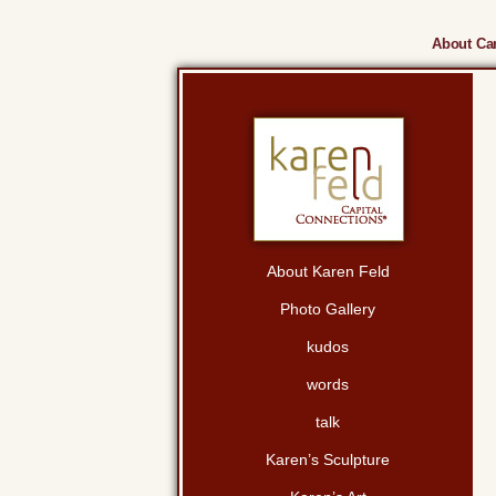
About Cam
About Karen Feld
Photo Gallery
kudos
words
talk
Karen’s Sculpture