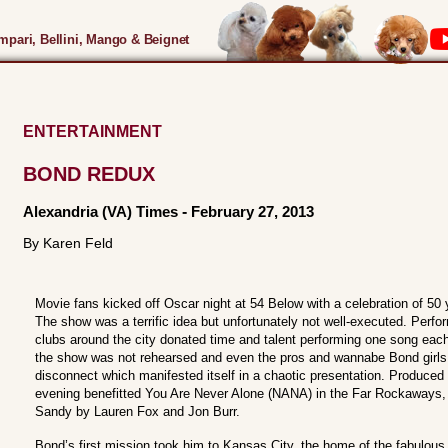
pari, Bellini, Mango & Beignet
ENTERTAINMENT
BOND REDUX
Alexandria (VA) Times
-
February 27, 2013
By Karen Feld
Movie fans kicked off Oscar night at 54 Below with a celebration of 
The show was a terrific idea but unfortunately not well-executed. Perf
clubs around the city donated time and talent performing one song eac
the show was not rehearsed and even the pros and wannabe Bond girls 
disconnect which manifested itself in a chaotic presentation. Produced b
evening benefitted You Are Never Alone (NANA) in the Far Rockaways, a
Sandy by Lauren Fox and Jon Burr.
Bond’s first mission took him to Kansas City, the home of the fabulou