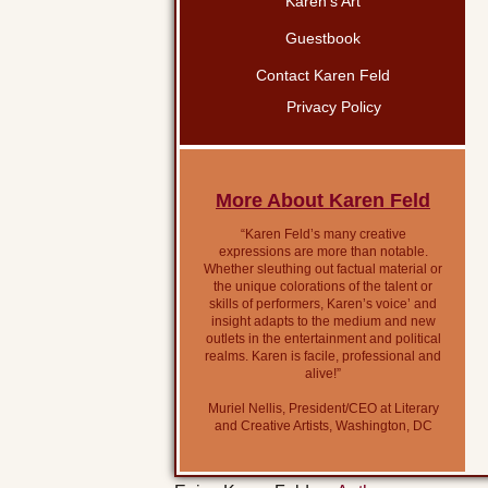
Karen’s Art
Guestbook
Contact Karen Feld
Privacy Policy
More About Karen Feld
“Karen Feld’s many creative
expressions are more than notable.
Whether sleuthing out factual material or
the unique colorations of the talent or
skills of performers, Karen’s voice’ and
insight adapts to the medium and new
outlets in the entertainment and political
realms. Karen is facile, professional and
alive!”
Muriel Nellis, President/CEO at Literary
and Creative Artists, Washington, DC