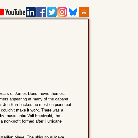
50 years of James Bond movie themes.
ormers appearing at many of the cabaret
h. Jon Burr backed up most on piano but
couldn’t make it work. There was a
y music critic Will Friedwald, the
 non-profit formed after Hurricane
s Marilyn Maye. The ubiquitous Maye