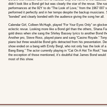
didn’t look like a Bond girl but was clearly the star of the revue. She 
performances at the 92Y to do “The Look of Love,” from the 1967 007 s
performed it perfectly and in her tempo despite the backup musicians. 
“bonded” and clearly bonded with the audience giving the song her all.
Calendar Girl, Colleen McHugh, played “For Your Eyes Only” on glocke
eclectic revue. Looking more like a Bond girl than the others, Shana Farr
gold dress when she sang the Shirley Bassey lyrics to another Bond t
Another pro, Steve Ross, played piano and sang “Casino Royale.” Tony 
piano but three would-be Bond girls detracted from his presentation. D
show ended on a bang with Emily Bergl, who not only has the look of a 
Bang Bang.” The actor currently playing in “Cat On A Hot Tin Roof,” has
the exception of those mentioned, it’s doubtful that James Bond would 
most of this show.