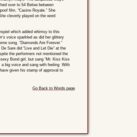
rushed over to 54 Below between
poof film, “Casino Royale.” She
She cleverly played on the word
nspiel which added whimsy to this
’s voice sparkled as did her glittery
heme song, “Diamonds Are Forever.”
De Sare did “Live and Let Die” at the
espite the performers not mentioned the
sexy Bond girl, but sang “Mr. Kiss Kiss
 a big voice and sang with feeling. With
have given his stamp of approval to
Go Back to Words page