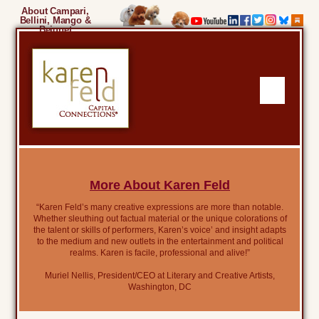
About Campari,
Bellini, Mango &
Beignet
More About Karen Feld
“Karen Feld’s many creative expressions are more than notable.
Whether sleuthing out factual material or the unique colorations of
the talent or skills of performers, Karen’s voice’ and insight adapts
to the medium and new outlets in the entertainment and political
realms. Karen is facile, professional and alive!”
Muriel Nellis, President/CEO at Literary and Creative Artists,
Washington, DC