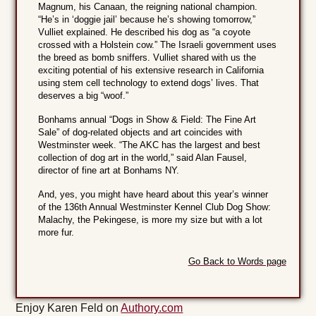
Magnum, his Canaan, the reigning national champion.
“He’s in ‘doggie jail’ because he’s showing tomorrow,”
Vulliet explained. He described his dog as “a coyote
crossed with a Holstein cow.” The Israeli government uses
the breed as bomb sniffers. Vulliet shared with us the
exciting potential of his extensive research in California
using stem cell technology to extend dogs’ lives. That
deserves a big “woof.”
Bonhams annual “Dogs in Show & Field: The Fine Art
Sale” of dog-related objects and art coincides with
Westminster week. “The AKC has the largest and best
collection of dog art in the world,” said Alan Fausel,
director of fine art at Bonhams NY.
And, yes, you might have heard about this year’s winner
of the 136th Annual Westminster Kennel Club Dog Show:
Malachy, the Pekingese, is more my size but with a lot
more fur.
Go Back to Words page
Enjoy Karen Feld on
Authory.com