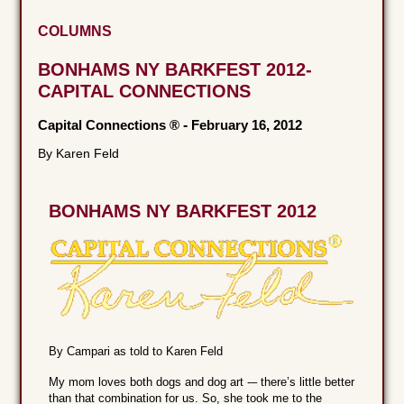
COLUMNS
BONHAMS NY BARKFEST 2012-
CAPITAL CONNECTIONS
Capital Connections ®
-
February 16, 2012
By Karen Feld
BONHAMS NY BARKFEST 2012
By Campari as told to Karen Feld
My mom loves both dogs and dog art -– there’s little better
than that combination for us. So, she took me to the