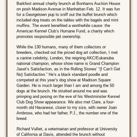
Barkfest annual charity brunch at Bonhams Auction House
on posh Madison Avenue in Manhattan Feb. 12. It was fun
for a Georgetown pup to sniff out the buffet brunch which
included dog treats on the tables with the bagels and mini
muffins. The event benefited a worthwhile cause: the
American Kennel Club’s Humane Fund, a charity which
promotes responsible pet ownership.
While the 130 humans, many of them collectors or
breeders, checked out the prized dog art collection, I met
a canine celebrity, London, the reigning AKC/Eukanuba
national champion, whose show name is Grand Champion
Jaset’s Satisfaction, as in the Rolling Stones’ “(I Can’t Get
No) Satisfaction.” He’s a black standard poodle and
competed at this year’s dog show at Madison Square
Garden. He is much larger than I am and among the 50
dogs at the brunch. He strutted around me and was
primping and posing on the eve of his Westminster Kennel
Club Dog Show appearance. We also met Clare, a four-
month old Havanese, closer to my size, with owner Joan
Ambrose, who had her father, P.J., the number one of the
breed.
Richard Vulliet, a veterinarian and professor at University
of California at Davis, attended the brunch without