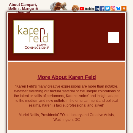
About Campari,
Bellini, Mango &
Beignet
More About Karen Feld
“Karen Feld’s many creative expressions are more than notable.
Whether sleuthing out factual material or the unique colorations of
the talent or skills of performers, Karen’s voice’ and insight adapts
to the medium and new outlets in the entertainment and political
realms. Karen is facile, professional and alive!”
Muriel Nellis, President/CEO at Literary and Creative Artists,
Washington, DC