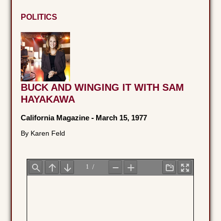
POLITICS
BUCK AND WINGING IT WITH SAM
HAYAKAWA
California Magazine
-
March 15, 1977
By Karen Feld