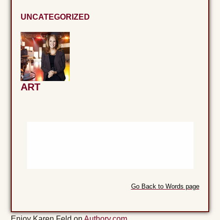
UNCATEGORIZED
ART
Go Back to Words page
Enjoy Karen Feld on
Authory.com