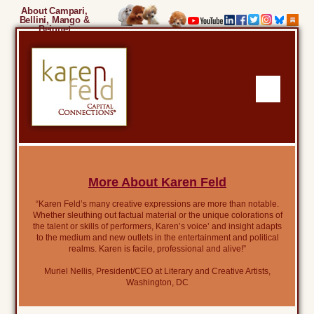
About Campari,
Bellini, Mango &
Beignet
More About Karen Feld
“Karen Feld’s many creative expressions are more than notable.
Whether sleuthing out factual material or the unique colorations of
the talent or skills of performers, Karen’s voice’ and insight adapts
to the medium and new outlets in the entertainment and political
realms. Karen is facile, professional and alive!”
Muriel Nellis, President/CEO at Literary and Creative Artists,
Washington, DC