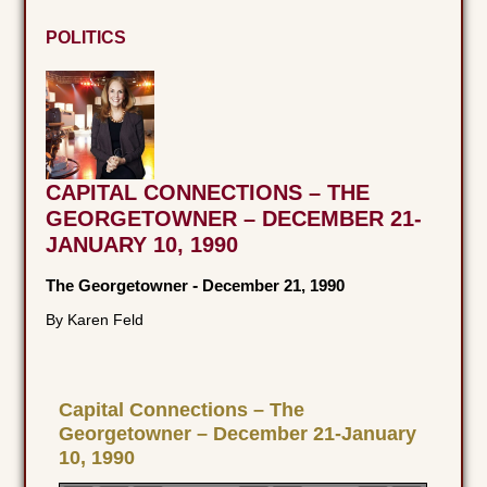
POLITICS
CAPITAL CONNECTIONS – THE
GEORGETOWNER – DECEMBER 21-
JANUARY 10, 1990
The Georgetowner
-
December 21, 1990
By Karen Feld
Capital Connections – The
Georgetowner – December 21-January
10, 1990