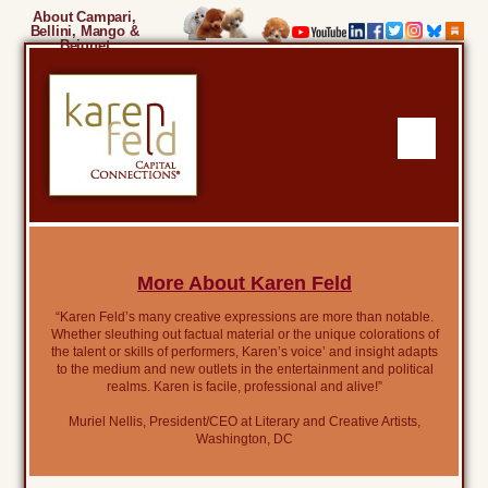
About Campari,
Bellini, Mango &
Beignet
More About Karen Feld
“Karen Feld’s many creative expressions are more than notable.
Whether sleuthing out factual material or the unique colorations of
the talent or skills of performers, Karen’s voice’ and insight adapts
to the medium and new outlets in the entertainment and political
realms. Karen is facile, professional and alive!”
Muriel Nellis, President/CEO at Literary and Creative Artists,
Washington, DC