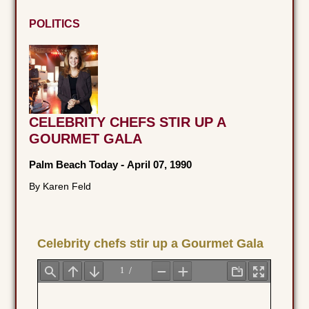
POLITICS
CELEBRITY CHEFS STIR UP A
GOURMET GALA
Palm Beach Today
-
April 07, 1990
By Karen Feld
Celebrity chefs stir up a Gourmet Gala