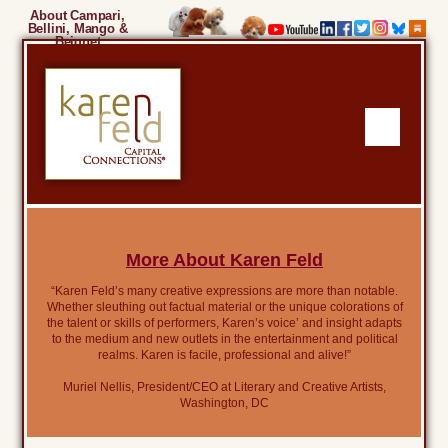
About Campari,
Bellini, Mango &
Beignet
More About Karen Feld
“Karen Feld’s many creative expressions are more than notable.
Whether sleuthing out factual material or the unique colorations of
the talent or skills of performers, Karen’s voice’ and insight adapts
to the medium and new outlets in the entertainment and political
realms. Karen is facile, professional and alive!”
Muriel Nellis, President/CEO at Literary and Creative Artists,
Washington, DC