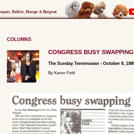
pari, Bellini, Mango & Beignet
COLUMNS
CONGRESS BUSY SWAPPING
The Sunday Tennessean
-
October 8, 198
By Karen Feld