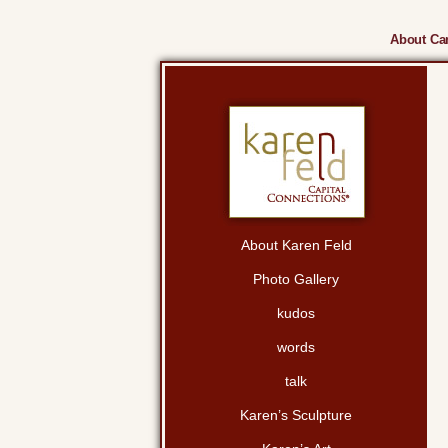
About Cam
About Karen Feld
Photo Gallery
kudos
words
talk
Karen’s Sculpture