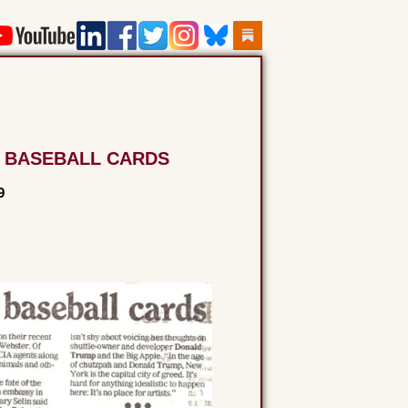
 BASEBALL CARDS
9