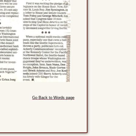
Go Back to Words page