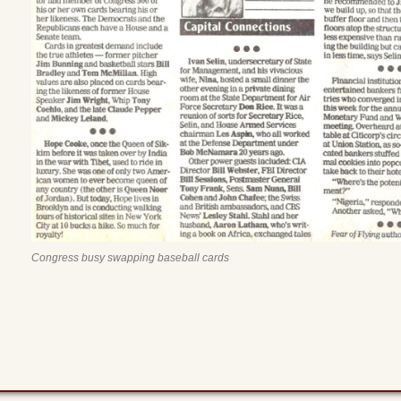
Congress busy swapping baseball cards