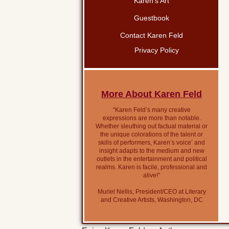
Karen’s Art
Guestbook
Contact Karen Feld
Privacy Policy
More About Karen Feld
“Karen Feld’s many creative
expressions are more than notable.
Whether sleuthing out factual material or
the unique colorations of the talent or
skills of performers, Karen’s voice’ and
insight adapts to the medium and new
outlets in the entertainment and political
realms. Karen is facile, professional and
alive!”
Muriel Nellis, President/CEO at Literary
and Creative Artists, Washington, DC