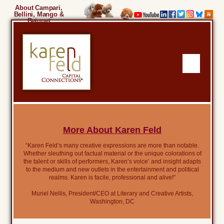
About Campari,
Bellini, Mango &
Beignet
More About Karen Feld
“Karen Feld’s many creative expressions are more than notable.
Whether sleuthing out factual material or the unique colorations of
the talent or skills of performers, Karen’s voice’ and insight adapts
to the medium and new outlets in the entertainment and political
realms. Karen is facile, professional and alive!”
Muriel Nellis, President/CEO at Literary and Creative Artists,
Washington, DC