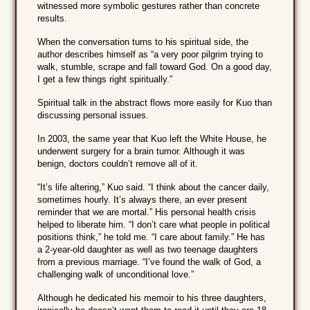
witnessed more symbolic gestures rather than concrete
results.
When the conversation turns to his spiritual side, the
author describes himself as “a very poor pilgrim trying to
walk, stumble, scrape and fall toward God. On a good day,
I get a few things right spiritually.”
Spiritual talk in the abstract flows more easily for Kuo than
discussing personal issues.
In 2003, the same year that Kuo left the White House, he
underwent surgery for a brain tumor. Although it was
benign, doctors couldn’t remove all of it.
“It’s life altering,” Kuo said. “I think about the cancer daily,
sometimes hourly. It’s always there, an ever present
reminder that we are mortal.” His personal health crisis
helped to liberate him. “I don’t care what people in political
positions think,” he told me. “I care about family.” He has
a 2-year-old daughter as well as two teenage daughters
from a previous marriage. “I’ve found the walk of God, a
challenging walk of unconditional love.”
Although he dedicated his memoir to his three daughters,