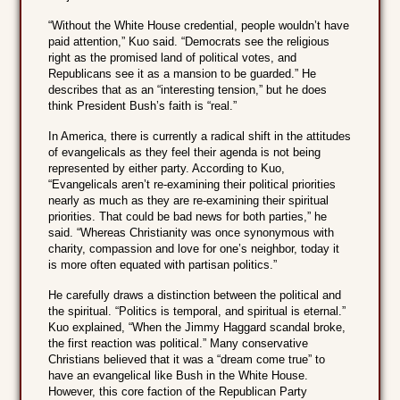
“Without the White House credential, people wouldn’t have
paid attention,” Kuo said. “Democrats see the religious
right as the promised land of political votes, and
Republicans see it as a mansion to be guarded.” He
describes that as an “interesting tension,” but he does
think President Bush’s faith is “real.”
In America, there is currently a radical shift in the attitudes
of evangelicals as they feel their agenda is not being
represented by either party. According to Kuo,
“Evangelicals aren’t re-examining their political priorities
nearly as much as they are re-examining their spiritual
priorities. That could be bad news for both parties,” he
said. “Whereas Christianity was once synonymous with
charity, compassion and love for one’s neighbor, today it
is more often equated with partisan politics.”
He carefully draws a distinction between the political and
the spiritual. “Politics is temporal, and spiritual is eternal.”
Kuo explained, “When the Jimmy Haggard scandal broke,
the first reaction was political.” Many conservative
Christians believed that it was a “dream come true” to
have an evangelical like Bush in the White House.
However, this core faction of the Republican Party