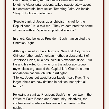
David Kuo, author, former White House official and
longtime Alexandria resident, talked passionately about
his controversial best-seller, Tempting Faith: An Inside
Story of Political Seduction.
“People think of Jesus as a lobbyist-in-chief for the
Republicans,” Kuo told me. “They’ve corrupted the name
of Jesus with a Republican political agenda.”
In short, Kuo believes President Bush manipulated the
Christian Right.
Although raised in the suburbs of New York City by his
Chinese father and American mother, a descendant of
Jefferson Davis, Kuo has lived in Alexandria since 1990.
He and his wife, Kim, who runs the advocacy group
mywireless.org, attend the Capital Life Church, a small
non-denominational church in Arlington.
“I follow Jesus but avoid larger labels,” said Kuo. “The
larger labels are now defined in political not spiritual
terms.”
Following a stint as President Bush’s number two in the
Office of Faith-Based and Community Initiatives, the
controversial six-footer has voiced his views on the
subject.