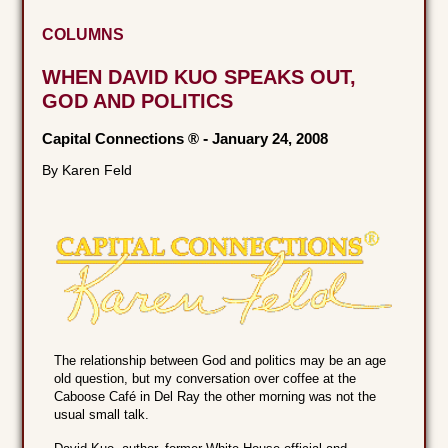
COLUMNS
WHEN DAVID KUO SPEAKS OUT,
GOD AND POLITICS
Capital Connections ®
-
January 24, 2008
By Karen Feld
The relationship between God and politics may be an age
old question, but my conversation over coffee at the
Caboose Café in Del Ray the other morning was not the
usual small talk.