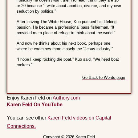
ironically he doesn’t want them to read it until they are 18
or 20 because “I write about abortion, divorce, and my own
seduction by politics.”
After leaving The White House, Kuo pursued his lifelong
passion. He became a professional bass fisherman. “It
provided me a place of refuge to think about the world.”
And now he thinks about his next book, perhaps one
where he examines more closely the “Jesus industry.”
“I hope I keep rocking the boat,” Kuo said. “We need boat
rockers.”
Go Back to Words page
Enjoy Karen Feld on
Authory.com
Karen Feld On YouTube
You can see other
Karen Feld videos on Capital
Connections.
Copyright © 2026 Karen Feld