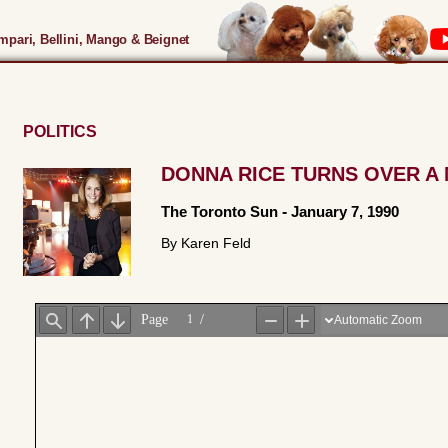
pari, Bellini, Mango & Beignet
POLITICS
DONNA RICE TURNS OVER A
The Toronto Sun
-
January 7, 1990
By Karen Feld