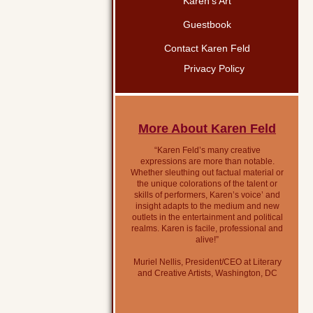
Karen’s Art
Guestbook
Contact Karen Feld
Privacy Policy
More About Karen Feld
“Karen Feld’s many creative
expressions are more than notable.
Whether sleuthing out factual material or
the unique colorations of the talent or
skills of performers, Karen’s voice’ and
insight adapts to the medium and new
outlets in the entertainment and political
realms. Karen is facile, professional and
alive!”
Muriel Nellis, President/CEO at Literary
and Creative Artists, Washington, DC