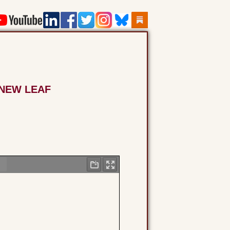
 NEW LEAF