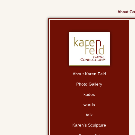
About Cam
About Karen Feld
Photo Gallery
kudos
words
talk
Karen’s Sculpture