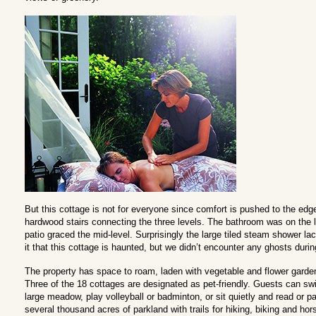
But this cottage is not for everyone since comfort is pushed to the ed
hardwood stairs connecting the three levels. The bathroom was on the l
patio graced the mid-level. Surprisingly the large tiled steam shower 
it that this cottage is haunted, but we didn’t encounter any ghosts durin
The property has space to roam, laden with vegetable and flower gard
Three of the 18 cottages are designated as pet-friendly. Guests can swi
large meadow, play volleyball or badminton, or sit quietly and read or p
several thousand acres of parkland with trails for hiking, biking and hors