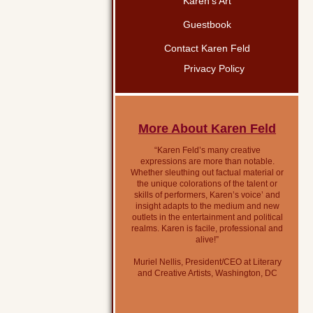
Karen’s Art
Guestbook
Contact Karen Feld
Privacy Policy
More About Karen Feld
“Karen Feld’s many creative
expressions are more than notable.
Whether sleuthing out factual material or
the unique colorations of the talent or
skills of performers, Karen’s voice’ and
insight adapts to the medium and new
outlets in the entertainment and political
realms. Karen is facile, professional and
alive!”
Muriel Nellis, President/CEO at Literary
and Creative Artists, Washington, DC