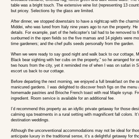
table was a bright touch. The extensive wine list (representing 13 count
but pricey. Selections by the glass are limited.
After dinner, we stopped downstairs to have a nightcap with the char
Middei, who was lured from Italy nine years ago to run the property. He f
details. For example, part of the helicopter’s tail had to be removed to f
sunburned in the open fields so the five mamas and 14 piglets were move
time gardeners; and the chef pulls seeds personally from the garden.
When we were ready to say good night and walk back to our cottage, Mi
Black bear sighting with her cubs on the property,” so he arranged for o
two hours from the city, yet it reminded me of when I was on safari in 
escort us back to our cottage.
Before departing the next morning, we enjoyed a full breakfast on the o
manicured gardens. I was delighted to discover fresh figs on the menu 
homemade pastries and Brioche French toast with real Maple syrup. Fr
ingredient. Room service is available for an additional fee.
I’d recommend this property as an idyllic private getaway for those de
calming spa treatments in a rural setting with magnificent fall colors. I
destination weddings.
Although the unconventional accommodations may not be ideal for those
anticipate luxury in the traditional sense, it’s a delightful getaway for