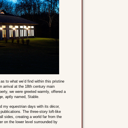
s to what we’d find within this pristine
 arrival at the 18th century main
perty, we were greeted warmly, offered a
ge, aptly named, Stable.
ed my equestrian days with its décor,
ublications. The three-story loft-like
ll sides, creating a world far from the
wer on the lower level surrounded by