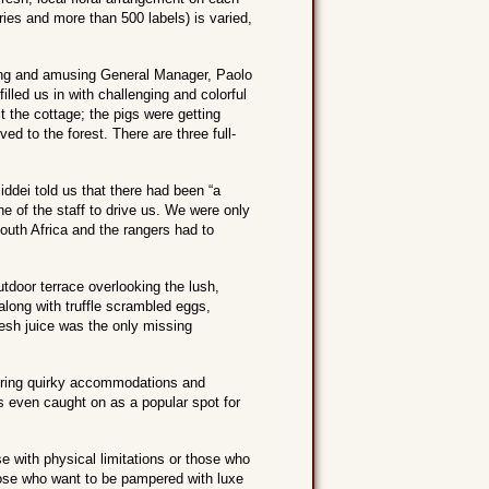
ries and more than 500 labels) is varied,
ming and amusing General Manager, Paolo
illed us in with challenging and colorful
it the cottage; the pigs were getting
d to the forest. There are three full-
ddei told us that there had been “a
ne of the staff to drive us. We were only
South Africa and the rangers had to
utdoor terrace overlooking the lush,
along with truffle scrambled eggs,
esh juice was the only missing
siring quirky accommodations and
t’s even caught on as a popular spot for
 with physical limitations or those who
 those who want to be pampered with luxe