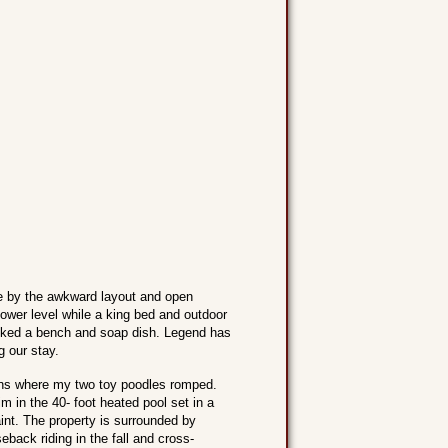
ge by the awkward layout and open
ower level while a king bed and outdoor
lacked a bench and soap dish. Legend has
g our stay.
ens where my two toy poodles romped.
m in the 40- foot heated pool set in a
aint. The property is surrounded by
eback riding in the fall and cross-