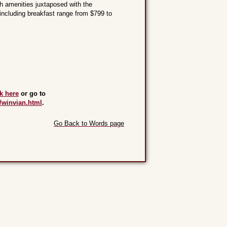
h amenities juxtaposed with the
 including breakfast range from $799 to
ck here
or go to
/winvian.html
.
Go Back to Words page