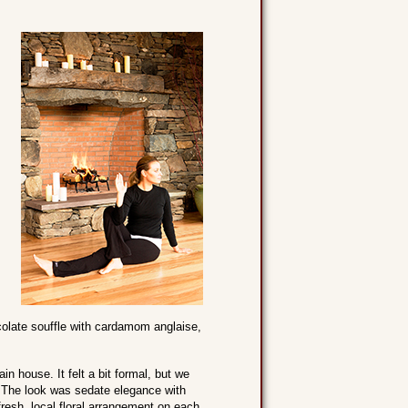
colate souffle with cardamom anglaise,
 house. It felt a bit formal, but we
. The look was sedate elegance with
fresh, local floral arrangement on each