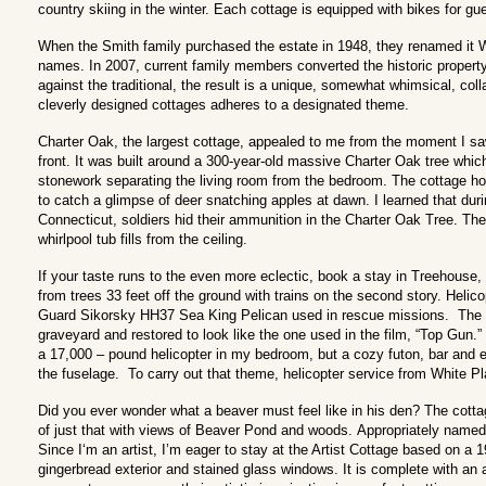
country skiing in the winter. Each cottage is equipped with bikes for gu
When the Smith family purchased the estate in 1948, they renamed it Wi
names. In 2007, current family members converted the historic property
against the traditional, the result is a unique, somewhat whimsical, coll
cleverly designed cottages adheres to a designated theme.
Charter Oak, the largest cottage, appealed to me from the moment I saw t
front. It was built around a 300-year-old massive Charter Oak tree whic
stonework separating the living room from the bedroom. The cottage ho
to catch a glimpse of deer snatching apples at dawn. I learned that dur
Connecticut, soldiers hid their ammunition in the Charter Oak Tree. The
whirlpool tub fills from the ceiling.
If your taste runs to the even more eclectic, book a stay in Treehouse
from trees 33 feet off the ground with trains on the second story. Helic
Guard Sikorsky HH37 Sea King Pelican used in rescue missions. The p
graveyard and restored to look like the one used in the film, “Top Gun.
a 17,000 – pound helicopter in my bedroom, but a cozy futon, bar and e
the fuselage. To carry out that theme, helicopter service from White Pla
Did you ever wonder what a beaver must feel like in his den? The cot
of just that with views of Beaver Pond and woods. Appropriately named, G
Since I‘m an artist, I’m eager to stay at the Artist Cottage based on a 1
gingerbread exterior and stained glass windows. It is complete with an