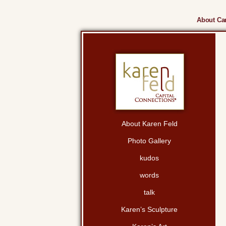
About Cam
About Karen Feld
Photo Gallery
kudos
words
talk
Karen’s Sculpture