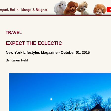
pari, Bellini, Mango & Beignet
TRAVEL
EXPECT THE ECLECTIC
New York Lifestyles Magazine
-
October 01, 2015
By Karen Feld