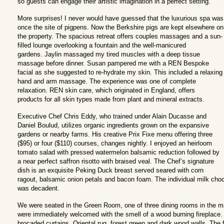
so guests can engage their artistic imagination in a perfect setting.
More surprises! I never would have guessed that the luxurious spa was
once the site of pigpens. Now the Berkshire pigs are kept elsewhere on
the property. The spacious retreat offers couples massages and a sun-
filled lounge overlooking a fountain and the well-manicured
gardens. Jaylin massaged my tired muscles with a deep tissue
massage before dinner. Susan pampered me with a REN Bespoke
facial as she suggested to re-hydrate my skin. This included a relaxing
hand and arm massage. The experience was one of complete
relaxation. REN skin care, which originated in England, offers
products for all skin types made from plant and mineral extracts.
Executive Chef Chris Eddy, who trained under Alain Ducasse and
Daniel Boulud, utilizes organic ingredients grown on the expansive
gardens or nearby farms. His creative Prix Fixe menu offering three
($95) or four ($110) courses, changes nightly. I enjoyed an heirloom
tomato salad with pressed watermelon balsamic reduction followed by
a near perfect saffron risotto with braised veal. The Chef’s signature
dish is an exquisite Peking Duck breast served seared with corn
ragout, balsamic onion petals and bacon foam. The individual milk cho
was decadent.
We were seated in the Green Room, one of three dining rooms in the main
were immediately welcomed with the smell of a wood burning fireplace
brocaded curtains, Oriental rug, forest green and dark wood walls. The 