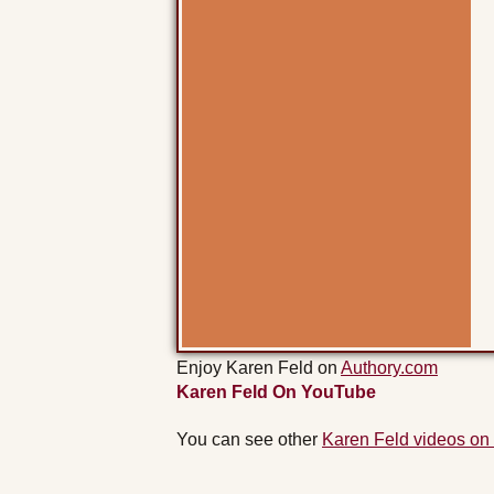
Enjoy Karen Feld on
Authory.com
Karen Feld On YouTube
You can see other
Karen Feld videos on