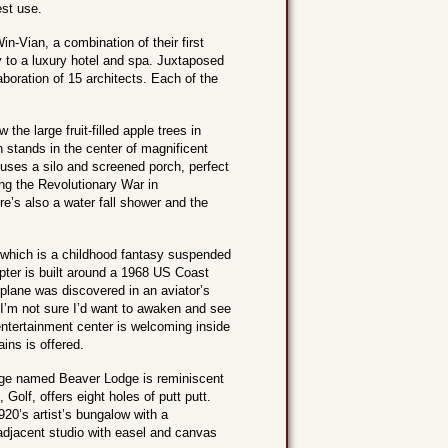
est use.
n-Vian, a combination of their first
 to a luxury hotel and spa. Juxtaposed
aboration of 15 architects. Each of the
he large fruit-filled apple trees in
h stands in the center of magnificent
uses a silo and screened porch, perfect
ing the Revolutionary War in
re’s also a water fall shower and the
, which is a childhood fantasy suspended
opter is built around a 1968 US Coast
lane was discovered in an aviator’s
” I’m not sure I’d want to awaken and see
ntertainment center is welcoming inside
ins is offered.
tage named Beaver Lodge is reminiscent
olf, offers eight holes of putt putt.
920’s artist’s bungalow with a
 adjacent studio with easel and canvas