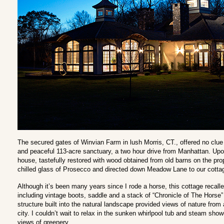
The secured gates of Winvian Farm in lush Morris, CT., offered no clue a
and peaceful 113-acre sanctuary, a two hour drive from Manhattan. Upon
house, tastefully restored with wood obtained from old barns on the pro
chilled glass of Prosecco and directed down Meadow Lane to our cotta
Although it’s been many years since I rode a horse, this cottage recall
including vintage boots, saddle and a stack of “Chronicle of The Horse” p
structure built into the natural landscape provided views of nature from a
city. I couldn’t wait to relax in the sunken whirlpool tub and steam sho
views of greenery.