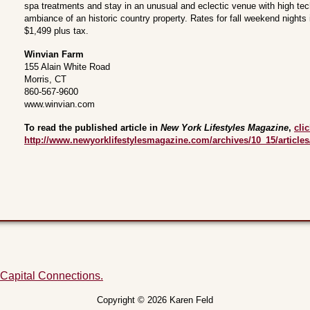
spa treatments and stay in an unusual and eclectic venue with high tec
ambiance of an historic country property. Rates for fall weekend nights
$1,499 plus tax.
Winvian Farm
155 Alain White Road
Morris, CT
860-567-9600
www.winvian.com
To read the published article in
New York Lifestyles Magazine
,
cli
http://www.newyorklifestylesmagazine.com/archives/10_15/articles
 Capital Connections.
Copyright © 2026 Karen Feld