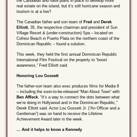
the Caribbean and have plans in place to develop more
real estate on the island, but it’s still hurricane season and
tourism is at a low?
The Canadian father and son team of
Fred
and
Derek
Elliott
, 35, the respective chairman and president of Sun
Village Resort & (under-construction) Spa – located on
Cofresi Beach in Puerto Plata on the northern coast of the
Dominican Republic – found a solution.
This week, they held the first annual Dominican Republic
International Film Festival on the property to “boost
awareness,” Fred Elliott said.
Honoring Lou Gossett
The father-son team also exec produces films for Media 8
– including the soon-to-be-released “Man About Town” with
Ben Affleck
. “It’s a way to connect the dots between what
we’re doing in Hollywood and in the Dominican Republic,”
Derek Elliott said. Actor Lou Gossett Jr. (“An Officer and a
Gentleman”) was on hand to receive the Lifetime
Achievement Award later in the week.
… And it helps to know a Kennedy