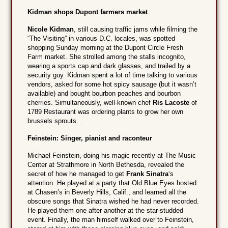
Kidman shops Dupont farmers market
Nicole Kidman
, still causing traffic jams while filming the
“The Visiting” in various D.C. locales, was spotted
shopping Sunday morning at the Dupont Circle Fresh
Farm market. She strolled among the stalls incognito,
wearing a sports cap and dark glasses, and trailed by a
security guy. Kidman spent a lot of time talking to various
vendors, asked for some hot spicy sausage (but it wasn’t
available) and bought bourbon peaches and bourbon
cherries. Simultaneously, well-known chef
Ris Lacoste
of
1789 Restaurant was ordering plants to grow her own
brussels sprouts.
Feinstein: Singer, pianist and raconteur
Michael Feinstein, doing his magic recently at The Music
Center at Strathmore in North Bethesda, revealed the
secret of how he managed to get
Frank Sinatra
‘s
attention. He played at a party that Old Blue Eyes hosted
at Chasen’s in Beverly Hills, Calif., and learned all the
obscure songs that Sinatra wished he had never recorded.
He played them one after another at the star-studded
event. Finally, the man himself walked over to Feinstein,