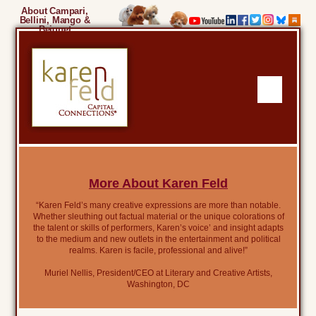
About Campari,
Bellini, Mango &
Beignet
More About Karen Feld
“Karen Feld’s many creative expressions are more than notable.
Whether sleuthing out factual material or the unique colorations of
the talent or skills of performers, Karen’s voice’ and insight adapts
to the medium and new outlets in the entertainment and political
realms. Karen is facile, professional and alive!”
Muriel Nellis, President/CEO at Literary and Creative Artists,
Washington, DC