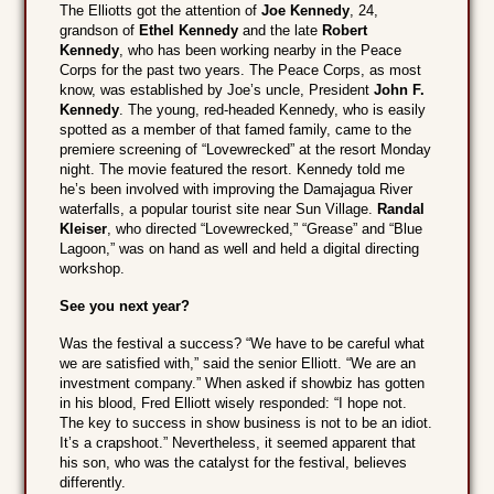
The Elliotts got the attention of
Joe Kennedy
, 24,
grandson of
Ethel Kennedy
and the late
Robert
Kennedy
, who has been working nearby in the Peace
Corps for the past two years. The Peace Corps, as most
know, was established by Joe’s uncle, President
John F.
Kennedy
. The young, red-headed Kennedy, who is easily
spotted as a member of that famed family, came to the
premiere screening of “Lovewrecked” at the resort Monday
night. The movie featured the resort. Kennedy told me
he’s been involved with improving the Damajagua River
waterfalls, a popular tourist site near Sun Village.
Randal
Kleiser
, who directed “Lovewrecked,” “Grease” and “Blue
Lagoon,” was on hand as well and held a digital directing
workshop.
See you next year?
Was the festival a success? “We have to be careful what
we are satisfied with,” said the senior Elliott. “We are an
investment company.” When asked if showbiz has gotten
in his blood, Fred Elliott wisely responded: “I hope not.
The key to success in show business is not to be an idiot.
It’s a crapshoot.” Nevertheless, it seemed apparent that
his son, who was the catalyst for the festival, believes
differently.