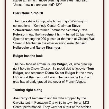
stared at him with those piercing blue eyes, and said:
“Jesus, how old are you, kid? 12?”
Blackstone turns 20
The Blackstone Group, which has major Washington
connections – Kennedy Center Chairman
Steve
Schwarzman
and former Commerce Secretary
Pete
Peterson
head the investment firm – turned 20 last week.
Spotted among the 900 guests at the bash at Cipriani Wall
Street in Manhattan the other evening were
Richard
Holbrooke
and
Nancy Kissinger
.
Bulger has the look
The new face of Armani is
Jay Bulger
, 24, who grew up
right here in Chevy Chase. His proud dad is lobbyist
Tom
Bulger
, and stepmom
Diana Kaiser Bulger
is the savvy
PR guru at the Fairmont Hotel. The handsome Fordham
grad has already graced the cover of French Vogue.
Trotting right along
Joe Perry
of Aerosmith and his wife stopped by the
Cavalia tent in Pentagon City while in town for an MCI
Center performance. They went for a tour of the stables