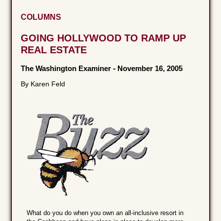
COLUMNS
GOING HOLLYWOOD TO RAMP UP
REAL ESTATE
The Washington Examiner
-
November 16, 2005
By Karen Feld
What do you do when you own an all-inclusive resort in