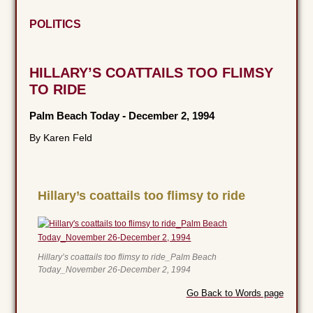
POLITICS
HILLARY’S COATTAILS TOO FLIMSY
TO RIDE
Palm Beach Today
-
December 2, 1994
By Karen Feld
Hillary’s coattails too flimsy to ride
Hillary’s coattails too flimsy to ride_Palm Beach
Today_November 26-December 2, 1994
Go Back to Words page