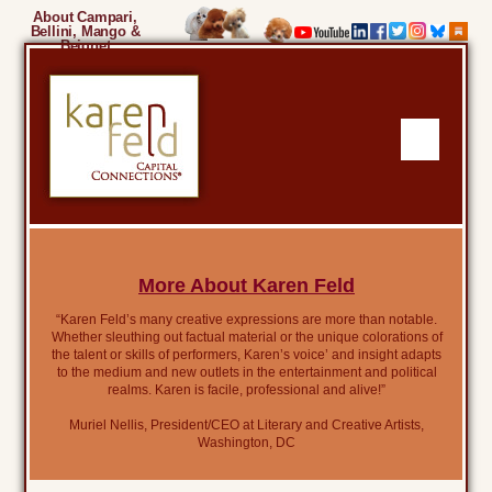
About Campari,
Bellini, Mango &
Beignet
More About Karen Feld
“Karen Feld’s many creative expressions are more than notable.
Whether sleuthing out factual material or the unique colorations of
the talent or skills of performers, Karen’s voice’ and insight adapts
to the medium and new outlets in the entertainment and political
realms. Karen is facile, professional and alive!”
Muriel Nellis, President/CEO at Literary and Creative Artists,
Washington, DC