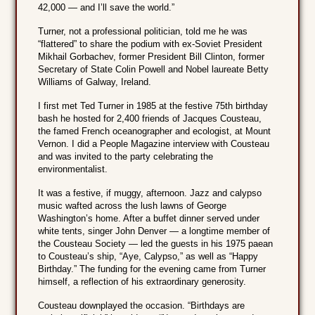
42,000 — and I’ll save the world.”
Turner, not a professional politician, told me he was
“flattered” to share the podium with ex-Soviet President
Mikhail Gorbachev, former President Bill Clinton, former
Secretary of State Colin Powell and Nobel laureate Betty
Williams of Galway, Ireland.
I first met Ted Turner in 1985 at the festive 75th birthday
bash he hosted for 2,400 friends of Jacques Cousteau,
the famed French oceanographer and ecologist, at Mount
Vernon. I did a People Magazine interview with Cousteau
and was invited to the party celebrating the
environmentalist.
It was a festive, if muggy, afternoon. Jazz and calypso
music wafted across the lush lawns of George
Washington’s home. After a buffet dinner served under
white tents, singer John Denver — a longtime member of
the Cousteau Society — led the guests in his 1975 paean
to Cousteau’s ship, “Aye, Calypso,” as well as “Happy
Birthday.” The funding for the evening came from Turner
himself, a reflection of his extraordinary generosity.
Cousteau downplayed the occasion. “Birthdays are