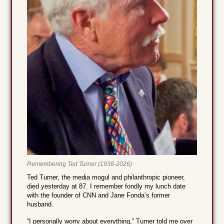
Remembering Ted Turner (1938-2026)
Ted Turner, the media mogul and philanthropic pioneer,
died yesterday at 87. I remember fondly my lunch date
with the founder of CNN and Jane Fonda’s former
husband.
“I personally worry about everything,” Turner told me over