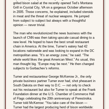
grilled bison salad at the recently opened Ted’s Montana
Grill in Crystal City, VA on a gorgeous October afternoon
in 2005. Those concerns, he explained, included steroids
in meat and the threat of nuclear weapons. He jumped
from subject to subject but always with a thoughtful
opinion — never trivial.
The man who revolutionized the news business with the
launch of CNN was then taking upscale casual dining to a
new level. He hoped to have the best small restaurant
chain in America. At the time, Turner’s eatery had 42
locations nationwide and was looking to expand in the DC
metropolitan area. “It’s an energy zone,” he said. “The
whole world likes the great American West.” As usual, this
man thought big. “Europe may be next.” He then changed
subjects to Gorbachev’s reforms.
Turner and restauranteur George McKerrow Jr., the only
private business partner Turner ever had, shot pheasant in
South Dakota on their way to D.C. — not only to check
out his restaurant but also for Turner to speak at the Frank
Foundation dinner at the U.S. Chamber of Commerce Hall
of Flags celebrating the 20th anniversary of Perestroika.
Turner told McKerrow: “You take care of the bison —
Turner had the largest producing herd of bison worldwide: