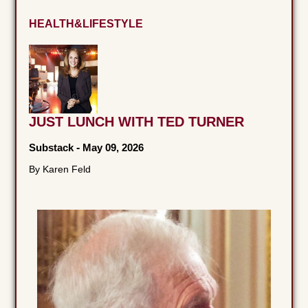
HEALTH&LIFESTYLE
JUST LUNCH WITH TED TURNER
Substack
-
May 09, 2026
By Karen Feld