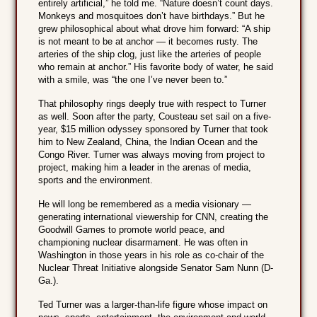
entirely artificial,” he told me. “Nature doesn’t count days.
Monkeys and mosquitoes don’t have birthdays.” But he
grew philosophical about what drove him forward: “A ship
is not meant to be at anchor — it becomes rusty. The
arteries of the ship clog, just like the arteries of people
who remain at anchor.” His favorite body of water, he said
with a smile, was “the one I’ve never been to.”
That philosophy rings deeply true with respect to Turner
as well. Soon after the party, Cousteau set sail on a five-
year, $15 million odyssey sponsored by Turner that took
him to New Zealand, China, the Indian Ocean and the
Congo River. Turner was always moving from project to
project, making him a leader in the arenas of media,
sports and the environment.
He will long be remembered as a media visionary —
generating international viewership for CNN, creating the
Goodwill Games to promote world peace, and
championing nuclear disarmament. He was often in
Washington in those years in his role as co-chair of the
Nuclear Threat Initiative alongside Senator Sam Nunn (D-
Ga.).
Ted Turner was a larger-than-life figure whose impact on