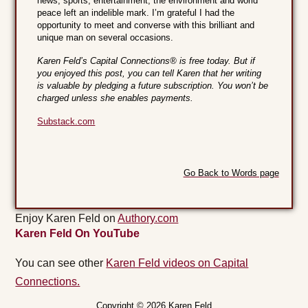
news, sports, entertainment, the environment and world
peace left an indelible mark. I’m grateful I had the
opportunity to meet and converse with this brilliant and
unique man on several occasions.
Karen Feld’s Capital Connections® is free today. But if
you enjoyed this post, you can tell Karen that her writing
is valuable by pledging a future subscription. You won’t be
charged unless she enables payments.
Substack.com
Go Back to Words page
Enjoy Karen Feld on
Authory.com
Karen Feld On YouTube
You can see other
Karen Feld videos on Capital
Connections.
Copyright © 2026 Karen Feld