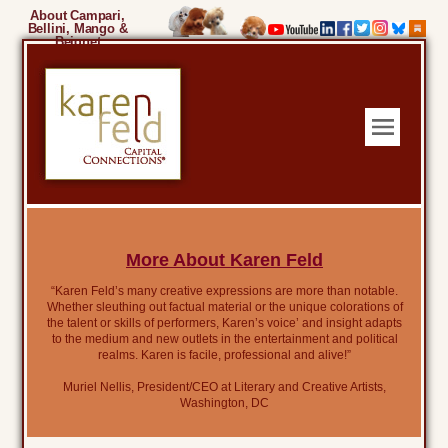
About Campari,
Bellini, Mango &
Beignet
More About Karen Feld
“Karen Feld’s many creative expressions are more than notable.
Whether sleuthing out factual material or the unique colorations of
the talent or skills of performers, Karen’s voice’ and insight adapts
to the medium and new outlets in the entertainment and political
realms. Karen is facile, professional and alive!”
Muriel Nellis, President/CEO at Literary and Creative Artists,
Washington, DC