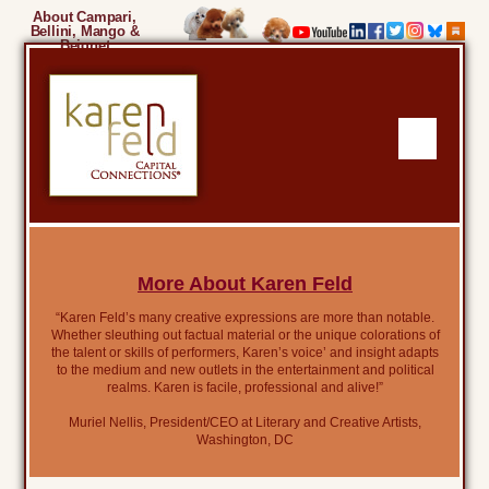
About Campari,
Bellini, Mango &
Beignet
More About Karen Feld
“Karen Feld’s many creative expressions are more than notable.
Whether sleuthing out factual material or the unique colorations of
the talent or skills of performers, Karen’s voice’ and insight adapts
to the medium and new outlets in the entertainment and political
realms. Karen is facile, professional and alive!”
Muriel Nellis, President/CEO at Literary and Creative Artists,
Washington, DC