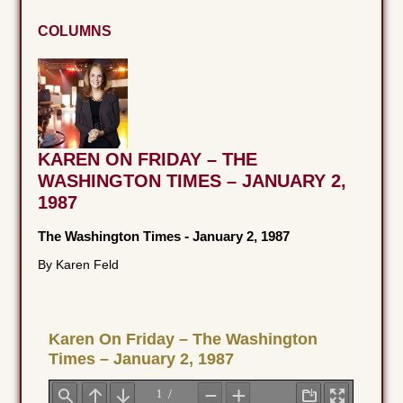
COLUMNS
KAREN ON FRIDAY – THE
WASHINGTON TIMES – JANUARY 2,
1987
The Washington Times
-
January 2, 1987
By Karen Feld
Karen On Friday – The Washington
Times – January 2, 1987