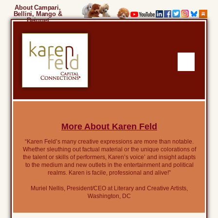
About Campari,
Bellini, Mango &
Beignet
More About Karen Feld
“Karen Feld’s many creative expressions are more than notable.
Whether sleuthing out factual material or the unique colorations of
the talent or skills of performers, Karen’s voice’ and insight adapts
to the medium and new outlets in the entertainment and political
realms. Karen is facile, professional and alive!”
Muriel Nellis, President/CEO at Literary and Creative Artists,
Washington, DC