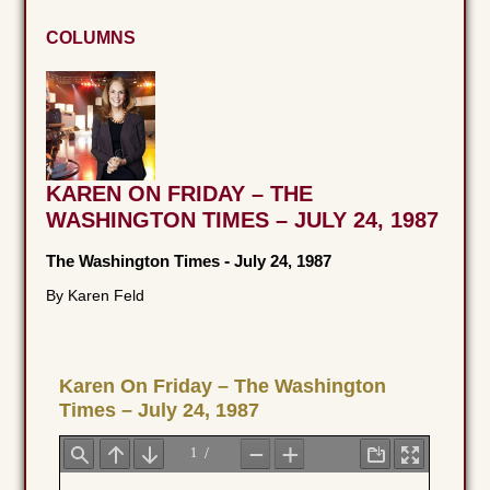
COLUMNS
KAREN ON FRIDAY – THE
WASHINGTON TIMES – JULY 24, 1987
The Washington Times
-
July 24, 1987
By Karen Feld
Karen On Friday – The Washington
Times – July 24, 1987