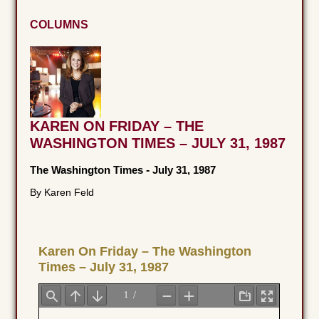
COLUMNS
KAREN ON FRIDAY – THE
WASHINGTON TIMES – JULY 31, 1987
The Washington Times
-
July 31, 1987
By Karen Feld
Karen On Friday – The Washington
Times – July 31, 1987