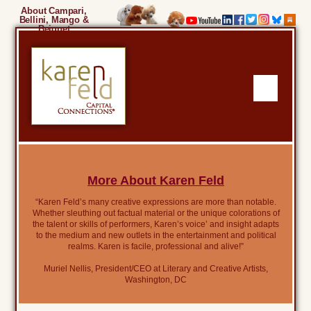
About Campari,
Bellini, Mango &
Beignet
More About Karen Feld
“Karen Feld’s many creative expressions are more than notable.
Whether sleuthing out factual material or the unique colorations of
the talent or skills of performers, Karen’s voice’ and insight adapts
to the medium and new outlets in the entertainment and political
realms. Karen is facile, professional and alive!”
Muriel Nellis, President/CEO at Literary and Creative Artists,
Washington, DC