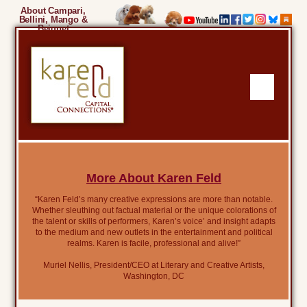
About Campari,
Bellini, Mango &
Beignet
More About Karen Feld
“Karen Feld’s many creative expressions are more than notable.
Whether sleuthing out factual material or the unique colorations of
the talent or skills of performers, Karen’s voice’ and insight adapts
to the medium and new outlets in the entertainment and political
realms. Karen is facile, professional and alive!”
Muriel Nellis, President/CEO at Literary and Creative Artists,
Washington, DC