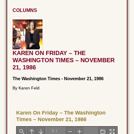
COLUMNS
KAREN ON FRIDAY – THE
WASHINGTON TIMES – NOVEMBER
21, 1986
The Washington Times
-
November 21, 1986
By Karen Feld
Karen On Friday – The Washington
Times – November 21, 1986