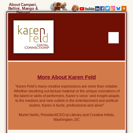
About Campari,
Bellini, Mango &
Beignet
More About Karen Feld
“Karen Feld’s many creative expressions are more than notable.
Whether sleuthing out factual material or the unique colorations of
the talent or skills of performers, Karen’s voice’ and insight adapts
to the medium and new outlets in the entertainment and political
realms. Karen is facile, professional and alive!”
Muriel Nellis, President/CEO at Literary and Creative Artists,
Washington, DC