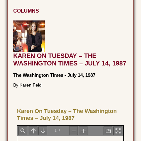
COLUMNS
KAREN ON TUESDAY – THE
WASHINGTON TIMES – JULY 14, 1987
The Washington Times
-
July 14, 1987
By Karen Feld
Karen On Tuesday – The Washington
Times – July 14, 1987