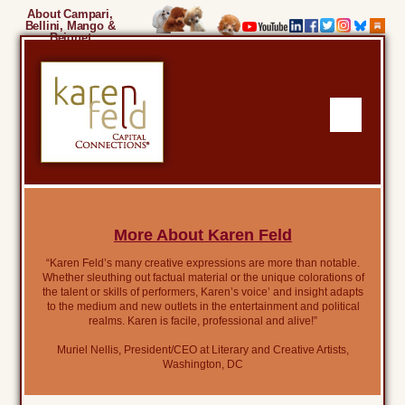
About Campari,
Bellini, Mango &
Beignet
More About Karen Feld
“Karen Feld’s many creative expressions are more than notable.
Whether sleuthing out factual material or the unique colorations of
the talent or skills of performers, Karen’s voice’ and insight adapts
to the medium and new outlets in the entertainment and political
realms. Karen is facile, professional and alive!”
Muriel Nellis, President/CEO at Literary and Creative Artists,
Washington, DC