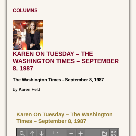
COLUMNS
KAREN ON TUESDAY – THE
WASHINGTON TIMES – SEPTEMBER
8, 1987
The Washington Times
-
September 8, 1987
By Karen Feld
Karen On Tuesday – The Washington
Times – September 8, 1987