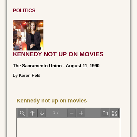
POLITICS
KENNEDY NOT UP ON MOVIES
The Sacramento Union
-
August 11, 1990
By Karen Feld
Kennedy not up on movies