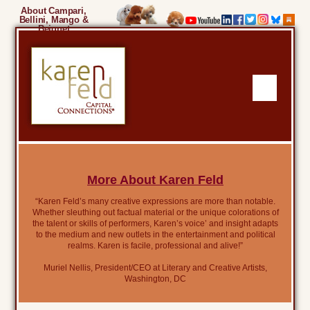
About Campari,
Bellini, Mango &
Beignet
More About Karen Feld
“Karen Feld’s many creative expressions are more than notable.
Whether sleuthing out factual material or the unique colorations of
the talent or skills of performers, Karen’s voice’ and insight adapts
to the medium and new outlets in the entertainment and political
realms. Karen is facile, professional and alive!”
Muriel Nellis, President/CEO at Literary and Creative Artists,
Washington, DC