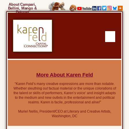
About Campari,
Bellini, Mango &
Beignet
More About Karen Feld
“Karen Feld’s many creative expressions are more than notable.
Whether sleuthing out factual material or the unique colorations of
the talent or skills of performers, Karen’s voice’ and insight adapts
to the medium and new outlets in the entertainment and political
realms. Karen is facile, professional and alive!”
Muriel Nellis, President/CEO at Literary and Creative Artists,
Washington, DC