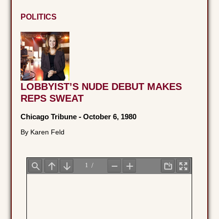
POLITICS
LOBBYIST’S NUDE DEBUT MAKES
REPS SWEAT
Chicago Tribune
-
October 6, 1980
By Karen Feld