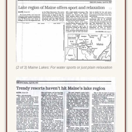
(2 of 3) Maine Lakes: For water sports or just plain relaxation