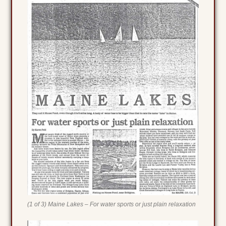
(1 of 3) Maine Lakes – For water sports or just plain relaxation