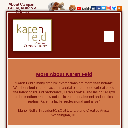
About Campari,
Bellini, Mango &
Beignet
More About Karen Feld
“Karen Feld’s many creative expressions are more than notable.
Whether sleuthing out factual material or the unique colorations of
the talent or skills of performers, Karen’s voice’ and insight adapts
to the medium and new outlets in the entertainment and political
realms. Karen is facile, professional and alive!”
Muriel Nellis, President/CEO at Literary and Creative Artists,
Washington, DC