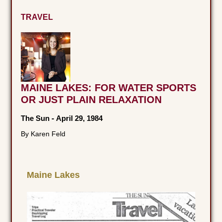
TRAVEL
MAINE LAKES: FOR WATER SPORTS
OR JUST PLAIN RELAXATION
The Sun
-
April 29, 1984
By Karen Feld
Maine Lakes