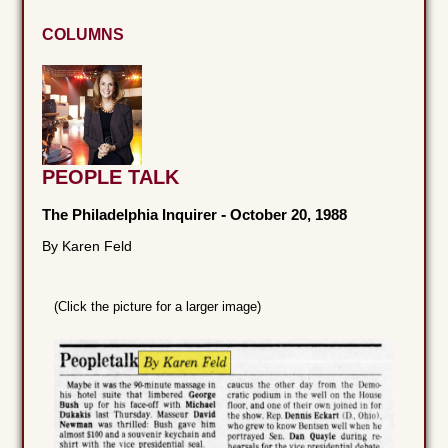
COLUMNS
PEOPLE TALK
The Philadelphia Inquirer
-
October 20, 1988
By Karen Feld
(Click the picture for a larger image)