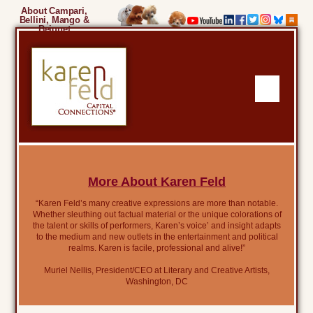
About Campari,
Bellini, Mango &
Beignet
More About Karen Feld
“Karen Feld’s many creative expressions are more than notable.
Whether sleuthing out factual material or the unique colorations of
the talent or skills of performers, Karen’s voice’ and insight adapts
to the medium and new outlets in the entertainment and political
realms. Karen is facile, professional and alive!”
Muriel Nellis, President/CEO at Literary and Creative Artists,
Washington, DC