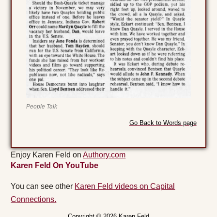
People Talk
Go Back to Words page
Enjoy Karen Feld on
Authory.com
Karen Feld On YouTube
You can see other
Karen Feld videos on Capital
Connections.
Copyright © 2026 Karen Feld