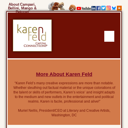
About Campari,
Bellini, Mango &
Beignet
More About Karen Feld
“Karen Feld’s many creative expressions are more than notable.
Whether sleuthing out factual material or the unique colorations of
the talent or skills of performers, Karen’s voice’ and insight adapts
to the medium and new outlets in the entertainment and political
realms. Karen is facile, professional and alive!”
Muriel Nellis, President/CEO at Literary and Creative Artists,
Washington, DC