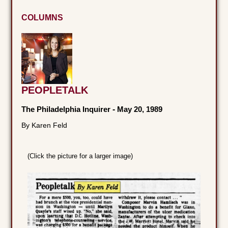
COLUMNS
PEOPLETALK
The Philadelphia Inquirer
-
May 20, 1989
By Karen Feld
(Click the picture for a larger image)