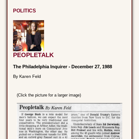
POLITICS
PEOPLETALK
The Philadelphia Inquirer
-
December 27, 1988
By Karen Feld
(Click the picture for a larger image)