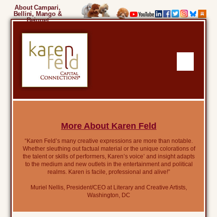
About Campari,
Bellini, Mango &
Beignet
More About Karen Feld
“Karen Feld’s many creative expressions are more than notable.
Whether sleuthing out factual material or the unique colorations of
the talent or skills of performers, Karen’s voice’ and insight adapts
to the medium and new outlets in the entertainment and political
realms. Karen is facile, professional and alive!”
Muriel Nellis, President/CEO at Literary and Creative Artists,
Washington, DC