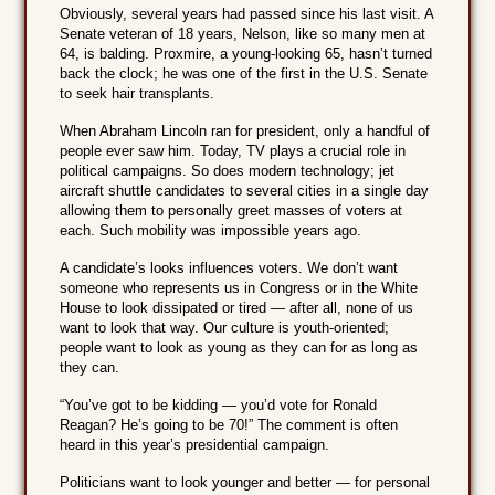
Obviously, several years had passed since his last visit. A
Senate veteran of 18 years, Nelson, like so many men at
64, is balding. Proxmire, a young-looking 65, hasn’t turned
back the clock; he was one of the first in the U.S. Senate
to seek hair transplants.
When Abraham Lincoln ran for president, only a handful of
people ever saw him. Today, TV plays a crucial role in
political campaigns. So does modern technology; jet
aircraft shuttle candidates to several cities in a single day
allowing them to personally greet masses of voters at
each. Such mobility was impossible years ago.
A candidate’s looks influences voters. We don’t want
someone who represents us in Congress or in the White
House to look dissipated or tired — after all, none of us
want to look that way. Our culture is youth-oriented;
people want to look as young as they can for as long as
they can.
“You’ve got to be kidding — you’d vote for Ronald
Reagan? He’s going to be 70!” The comment is often
heard in this year’s presidential campaign.
Politicians want to look younger and better — for personal