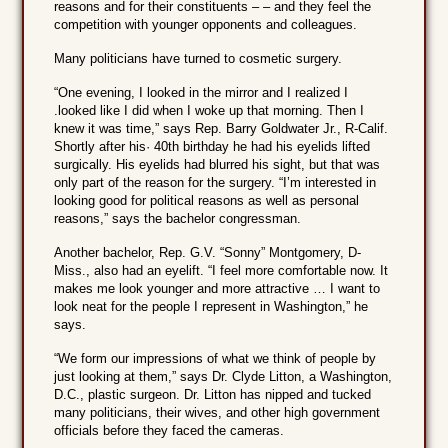
reasons and for their constituents – – and they feel the
competition with younger opponents and colleagues.
Many politicians have turned to cosmetic surgery.
“One evening, I looked in the mirror and I realized I
.looked like I did when I woke up that morning. Then I
knew it was time,” says Rep. Barry Goldwater Jr., R-Calif.
Shortly after his· 40th birthday he had his eyelids lifted
surgically. His eyelids had blurred his sight, but that was
only part of the reason for the surgery. “I’m interested in
looking good for political reasons as well as personal
reasons,” says the bachelor congressman.
Another bachelor, Rep. G.V. “Sonny” Montgomery, D-
Miss., also had an eyelift. “I feel more comfortable now. It
makes me look younger and more attractive … I want to
look neat for the people I represent in Washington,” he
says.
“We form our impressions of what we think of people by
just looking at them,” says Dr. Clyde Litton, a Washington,
D.C., plastic surgeon. Dr. Litton has nipped and tucked
many politicians, their wives, and other high government
officials before they faced the cameras.