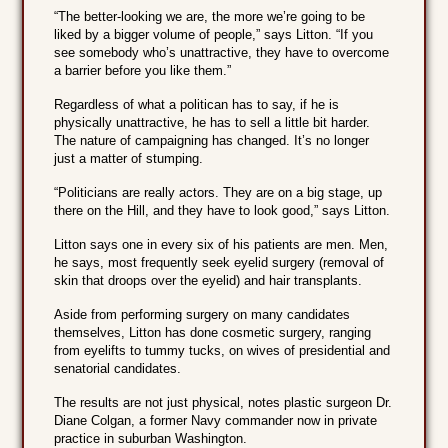
“The better-looking we are, the more we’re going to be
liked by a bigger volume of people,” says Litton. “If you
see somebody who’s unattractive, they have to overcome
a barrier before you like them.”
Regardless of what a politican has to say, if he is
physically unattractive, he has to sell a little bit harder.
The nature of campaigning has changed. It’s no longer
just a matter of stumping.
“Politicians are really actors. They are on a big stage, up
there on the Hill, and they have to look good,” says Litton.
Litton says one in every six of his patients are men. Men,
he says, most frequently seek eyelid surgery (removal of
skin that droops over the eyelid) and hair transplants.
Aside from performing surgery on many candidates
themselves, Litton has done cosmetic surgery, ranging
from eyelifts to tummy tucks, on wives of presidential and
senatorial candidates.
The results are not just physical, notes plastic surgeon Dr.
Diane Colgan, a former Navy commander now in private
practice in suburban Washington.