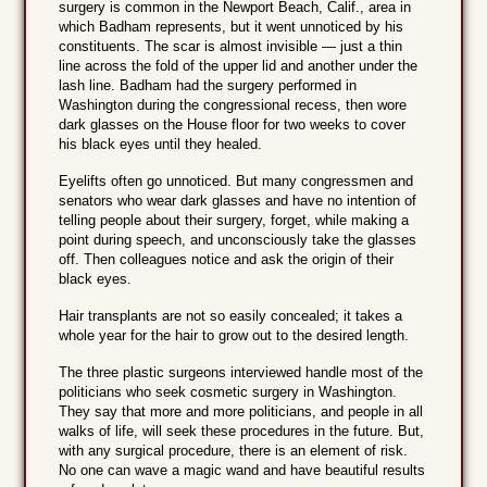
surgery is common in the Newport Beach, Calif., area in
which Badham represents, but it went unnoticed by his
constituents. The scar is almost invisible — just a thin
line across the fold of the upper lid and another under the
lash line. Badham had the surgery performed in
Washington during the congressional recess, then wore
dark glasses on the House floor for two weeks to cover
his black eyes until they healed.
Eyelifts often go unnoticed. But many congressmen and
senators who wear dark glasses and have no intention of
telling people about their surgery, forget, while making a
point during speech, and unconsciously take the glasses
off. Then colleagues notice and ask the origin of their
black eyes.
Hair transplants are not so easily concealed; it takes a
whole year for the hair to grow out to the desired length.
The three plastic surgeons interviewed handle most of the
politicians who seek cosmetic surgery in Washington.
They say that more and more politicians, and people in all
walks of life, will seek these procedures in the future. But,
with any surgical procedure, there is an element of risk.
No one can wave a magic wand and have beautiful results