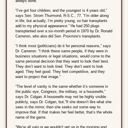
always done.”
“I’ve got four children, and the youngest is 4 years old,”
says Sen. Strom Thurmond, R-S.C., 77. “I’m older along
in life, but actually, I’m pretty young, so hair transplants
add to my physical appearance.” He had 250 plugs
transplanted over a six-month period in 1970 by Dr. Ronald
Cameron, who also did Sen. Proxmire’s transplants.
“I think most (politicians) do it for personal reasons,” says
Dr. Cameron. “I think these same people, if they were in
business situations or legal situations, would come to the
same personal decision that they want to look their best.
They don’t want to look tired. They don’t want to look
aged. They feel good. They feel competitive, and they
want to project that image.”
“The level of vanity is the same whether it’s someone in
the public eye, Congress, the military, or a housewife,”
says Dr. Colgan. A housewife may not be highly visible
publicly, says Dr. Colgan, but,”If she doesn’t like what she
sees in the mirror, then she seeks out some way to
improve that. If that makes her feel better, that’s the whole
name of the game.
“We’re all vain or we wouldn’t get up in the morning and