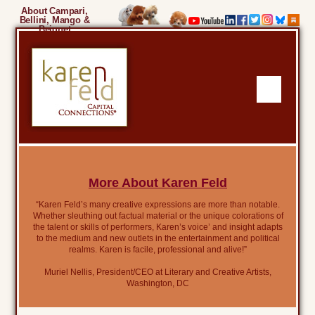
About Campari,
Bellini, Mango &
Beignet
More About Karen Feld
“Karen Feld’s many creative expressions are more than notable.
Whether sleuthing out factual material or the unique colorations of
the talent or skills of performers, Karen’s voice’ and insight adapts
to the medium and new outlets in the entertainment and political
realms. Karen is facile, professional and alive!”
Muriel Nellis, President/CEO at Literary and Creative Artists,
Washington, DC