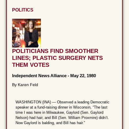
POLITICS
POLITICIANS FIND SMOOTHER
LINES; PLASTIC SURGERY NETS
THEM VOTES
Independent News Alliance
-
May 22, 1980
By Karen Feld
WASHINGTON (INA) — Observed a leading Democratic
speaker at a fund-raising dinner in Wisconsin, “The last
time I was here in Milwaukee, Gaylord (Sen. Gaylord
Nelson) had hair, and Bill (Sen. William Proxmire) didn’t.
Now Gaylord is balding, and Bill has hair.”