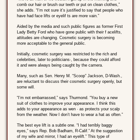
comb our hair or brush our teeth or put on clean clothes,”
she adds. “I’m not sure it’s justified to say that people who
have had face lifts or eyelif ts are more vain.”
Aided by the media and such public figures as former First
Lady Betty Ford who have gone public with their f acelifts,
attitudes are changing. Cosmetic surgery is becoming
more acceptable to the general public.
Initially, cosmetic surgery was restricted to the rich and
celebrities, later to politicians·, because they could afford
it and were always being caught by the camera.
Many, such as Sen. Henry M. “Scoop” Jackson, D-Wash.,
are reluctant to discuss their cosmetic surgery openly, but
some will.
“I’m not embarrassed,” says Thurmond. “You buy a new
suit of clothes to improve your appearance. I think this
adds to your appearance as wen · as protects your scalp
from the weather. Now I don’t have to wear a hat as often.”
The best eye lift is a subtle one. “I had terribly baggy
eyes,” says Rep. Bob Badham, R-Calif.” At the suggestion
of my wife and mirror, I had an eyelift.” This type of