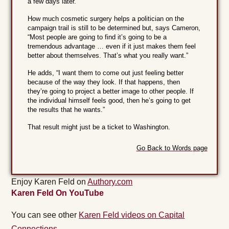
a few days later.
How much cosmetic surgery helps a politician on the
campaign trail is still to be determined but, says Cameron,
“Most people are going to find it’s going to be a
tremendous advantage … even if it just makes them feel
better about themselves. That’s what you really want.”
He adds, “I want them to come out just feeling better
because of the way they look. If that happens, then
they’re going to project a better image to other people. If
the individual himself feels good, then he’s going to get
the results that he wants.”
That result might just be a ticket to Washington.
Go Back to Words page
Enjoy Karen Feld on
Authory.com
Karen Feld On YouTube
You can see other
Karen Feld videos on Capital
Connections.