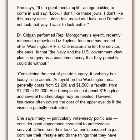
She says, “It’s a great mental uplift, an ego builder, to
come in and say, ‘Look, I don’t like these jowls. I don’t like
this turkey neck. I don’t feel as old as I look, and I’d rather
not look that way. I want to look better,”‘
Dr. Colgan performed Rep. Montgomery’s eyelift, recently
removed a growth on Liz Taylor’s face and has treated
other Washington VIP’s. One reason she left the service,
she says, is that “the Navy and the U.S. government view
plastic surgery as a peacetime luxury that they probably
could do without.”
“Considering the cost of plastic surgery, it probably is a
luxury,” she admits. An eyelift in the Washington area
generally costs from $1,200 and $1,500; a facelift, from
$1,200 to $2,000. Hair transplants cost about $15 a plug
and several hundred plugs may be needed. However,
insurance often covers the cost of the upper eyelids if the
vision is partially obstructed.
She says many — particularly vote-needy politicians —
consider good appearance essential to professional
survival. Others see their face “as one’s passport to just
continue their lifestyle and do the things that they have