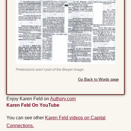
Pretensions aren’t part of the Breyer image
Go Back to Words page
Enjoy Karen Feld on
Authory.com
Karen Feld On YouTube
You can see other
Karen Feld videos on Capital
Connections.