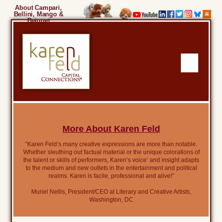
About Campari,
Bellini, Mango &
Beignet
More About Karen Feld
“Karen Feld’s many creative expressions are more than notable.
Whether sleuthing out factual material or the unique colorations of
the talent or skills of performers, Karen’s voice’ and insight adapts
to the medium and new outlets in the entertainment and political
realms. Karen is facile, professional and alive!”
Muriel Nellis, President/CEO at Literary and Creative Artists,
Washington, DC