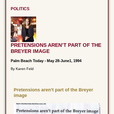
POLITICS
PRETENSIONS AREN’T PART OF THE
BREYER IMAGE
Palm Beach Today
-
May 28-June1, 1994
By Karen Feld
Pretensions aren’t part of the Breyer
image