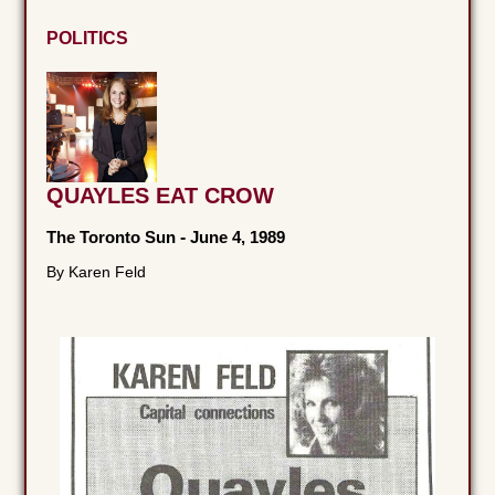
POLITICS
QUAYLES EAT CROW
The Toronto Sun
-
June 4, 1989
By Karen Feld