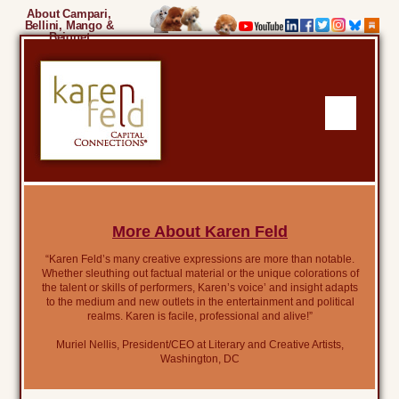
About Campari,
Bellini, Mango &
Beignet
More About Karen Feld
“Karen Feld’s many creative expressions are more than notable.
Whether sleuthing out factual material or the unique colorations of
the talent or skills of performers, Karen’s voice’ and insight adapts
to the medium and new outlets in the entertainment and political
realms. Karen is facile, professional and alive!”
Muriel Nellis, President/CEO at Literary and Creative Artists,
Washington, DC