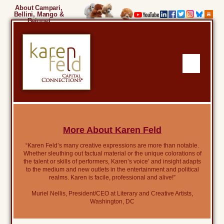
About Campari,
Bellini, Mango &
Beignet
More About Karen Feld
“Karen Feld’s many creative expressions are more than notable.
Whether sleuthing out factual material or the unique colorations of
the talent or skills of performers, Karen’s voice’ and insight adapts
to the medium and new outlets in the entertainment and political
realms. Karen is facile, professional and alive!”
Muriel Nellis, President/CEO at Literary and Creative Artists,
Washington, DC