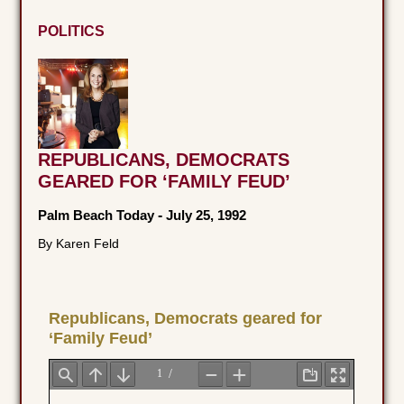
POLITICS
REPUBLICANS, DEMOCRATS
GEARED FOR ‘FAMILY FEUD’
Palm Beach Today
-
July 25, 1992
By Karen Feld
Republicans, Democrats geared for
‘Family Feud’