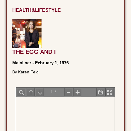
HEALTH&LIFESTYLE
THE EGG AND I
Mainliner
-
February 1, 1976
By Karen Feld