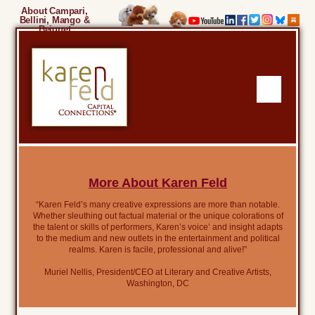
About Campari,
Bellini, Mango &
Beignet
More About Karen Feld
“Karen Feld’s many creative expressions are more than notable.
Whether sleuthing out factual material or the unique colorations of
the talent or skills of performers, Karen’s voice’ and insight adapts
to the medium and new outlets in the entertainment and political
realms. Karen is facile, professional and alive!”
Muriel Nellis, President/CEO at Literary and Creative Artists,
Washington, DC