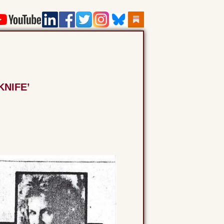
KNIFE’