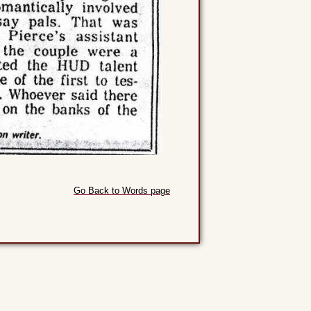
Go Back to Words page