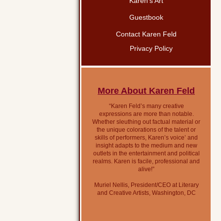
Karen’s Art
Guestbook
Contact Karen Feld
Privacy Policy
More About Karen Feld
“Karen Feld’s many creative
expressions are more than notable.
Whether sleuthing out factual material or
the unique colorations of the talent or
skills of performers, Karen’s voice’ and
insight adapts to the medium and new
outlets in the entertainment and political
realms. Karen is facile, professional and
alive!”
Muriel Nellis, President/CEO at Literary
and Creative Artists, Washington, DC