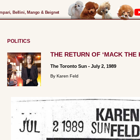
pari, Bellini, Mango & Beignet
POLITICS
THE RETURN OF ‘MACK THE 
The Toronto Sun
-
July 2, 1989
By Karen Feld