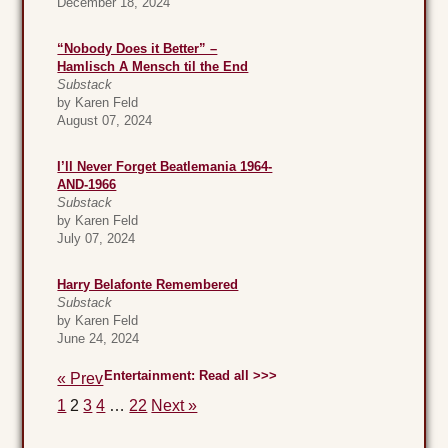
December 18, 2024
“Nobody Does it Better” –
Hamlisch A Mensch til the End
Substack
by Karen Feld
August 07, 2024
I’ll Never Forget Beatlemania 1964-
AND-1966
Substack
by Karen Feld
July 07, 2024
Harry Belafonte Remembered
Substack
by Karen Feld
June 24, 2024
Entertainment: Read all >>>
« Prev
1
2
3
4
…
22
Next »