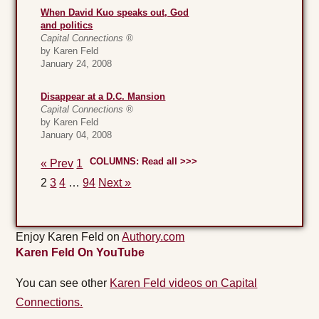
When David Kuo speaks out, God
and politics
Capital Connections ®
by Karen Feld
January 24, 2008
Disappear at a D.C. Mansion
Capital Connections ®
by Karen Feld
January 04, 2008
COLUMNS: Read all >>>
« Prev
1
2
3
4
…
94
Next »
Enjoy Karen Feld on
Authory.com
Karen Feld On YouTube
You can see other
Karen Feld videos on Capital
Connections.