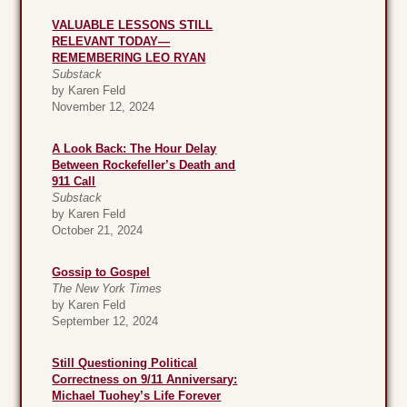
VALUABLE LESSONS STILL
RELEVANT TODAY—
REMEMBERING LEO RYAN
Substack
by Karen Feld
November 12, 2024
A Look Back: The Hour Delay
Between Rockefeller’s Death and
911 Call
Substack
by Karen Feld
October 21, 2024
Gossip to Gospel
The New York Times
by Karen Feld
September 12, 2024
Still Questioning Political
Correctness on 9/11 Anniversary:
Michael Tuohey’s Life Forever