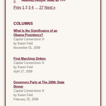
Health&Lifestyle: Read all >>>
«
Prev
1
2
3
4
…
27
Next »
COLUMNS
What Is the Significance of an
Obama Presidency?
Capital Connections ®
by Karen Feld
November 01, 2008
First Marching Orders
Capital Connections ®
by Karen Feld
April 27, 2008
Governors Party at The 100th State
Dinner
Capital Connections ®
by Karen Feld
February 25, 2008