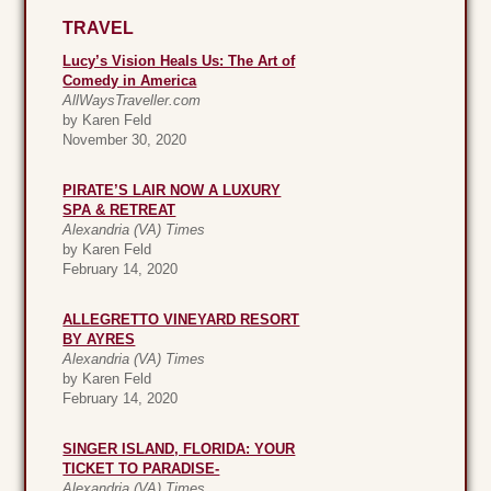
TRAVEL
Lucy’s Vision Heals Us: The Art of
Comedy in America
AllWaysTraveller.com
by Karen Feld
November 30, 2020
PIRATE’S LAIR NOW A LUXURY
SPA & RETREAT
Alexandria (VA) Times
by Karen Feld
February 14, 2020
ALLEGRETTO VINEYARD RESORT
BY AYRES
Alexandria (VA) Times
by Karen Feld
February 14, 2020
SINGER ISLAND, FLORIDA: YOUR
TICKET TO PARADISE-
Alexandria (VA) Times