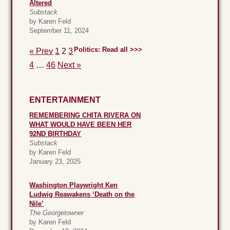
Altered
Substack
by Karen Feld
September 11, 2024
Politics: Read all >>>
« Prev
1
2
3
4
…
46
Next »
ENTERTAINMENT
REMEMBERING CHITA RIVERA ON
WHAT WOULD HAVE BEEN HER
92ND BIRTHDAY
Substack
by Karen Feld
January 23, 2025
Washington Playwright Ken
Ludwig Reawakens ‘Death on the
Nile’
The Georgetowner
by Karen Feld