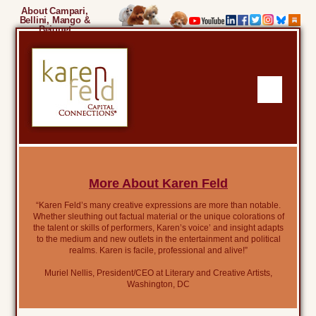
About Campari,
Bellini, Mango &
Beignet
More About Karen Feld
“Karen Feld’s many creative expressions are more than notable.
Whether sleuthing out factual material or the unique colorations of
the talent or skills of performers, Karen’s voice’ and insight adapts
to the medium and new outlets in the entertainment and political
realms. Karen is facile, professional and alive!”
Muriel Nellis, President/CEO at Literary and Creative Artists,
Washington, DC