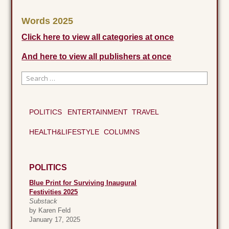
Words 2025
Click here to view all categories at once
And here to view all publishers at once
Search
for:
When autocomplete results are available use up and down 
POLITICS
ENTERTAINMENT
TRAVEL
HEALTH&LIFESTYLE
COLUMNS
POLITICS
Blue Print for Surviving Inaugural
Festivities 2025
Substack
by Karen Feld
January 17, 2025