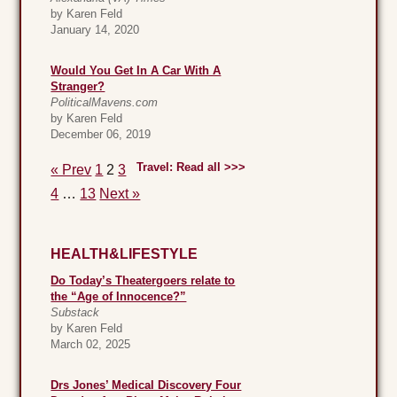
by Karen Feld
January 14, 2020
Would You Get In A Car With A
Stranger?
PoliticalMavens.com
by Karen Feld
December 06, 2019
Travel: Read all >>>
« Prev
1
2
3
4
…
13
Next »
HEALTH&LIFESTYLE
Do Today’s Theatergoers relate to
the “Age of Innocence?”
Substack
by Karen Feld
March 02, 2025
Drs Jones’ Medical Discovery Four