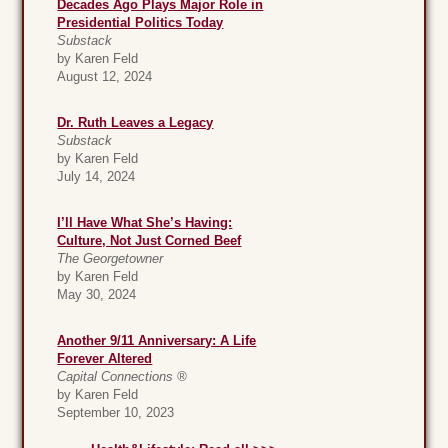
Decades Ago Plays Major Role in
Presidential Politics Today
Substack
by Karen Feld
August 12, 2024
Dr. Ruth Leaves a Legacy
Substack
by Karen Feld
July 14, 2024
I’ll Have What She’s Having:
Culture, Not Just Corned Beef
The Georgetowner
by Karen Feld
May 30, 2024
Another 9/11 Anniversary: A Life
Forever Altered
Capital Connections ®
by Karen Feld
September 10, 2023