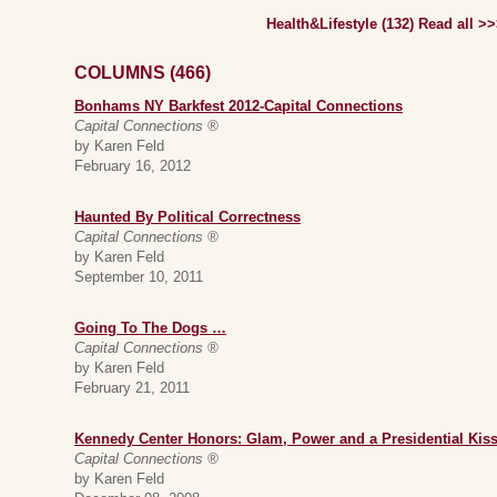
Health&Lifestyle (132) Read all >
COLUMNS (466)
Bonhams NY Barkfest 2012-Capital Connections
Capital Connections ®
by Karen Feld
February 16, 2012
Haunted By Political Correctness
Capital Connections ®
by Karen Feld
September 10, 2011
Going To The Dogs …
Capital Connections ®
by Karen Feld
February 21, 2011
Kennedy Center Honors: Glam, Power and a Presidential Kis
Capital Connections ®
by Karen Feld