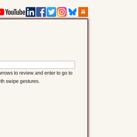
rows to review and enter to go to
ith swipe gestures.