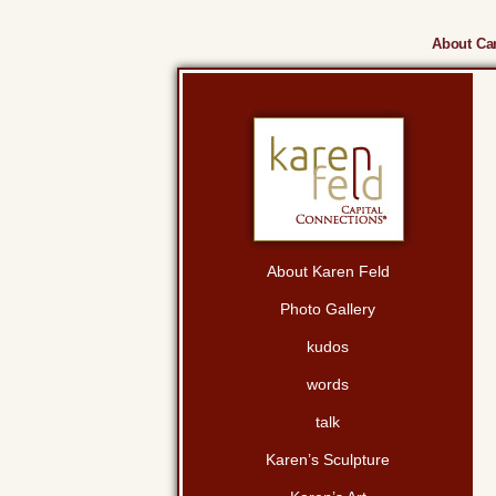
About Cam
About Karen Feld
Photo Gallery
kudos
words
talk
Karen’s Sculpture