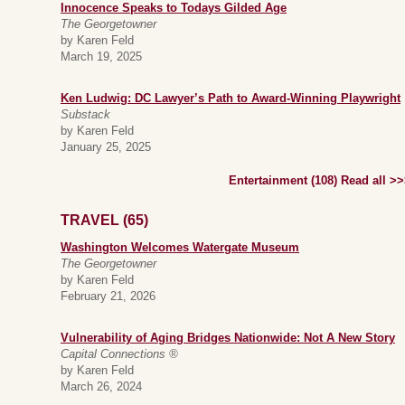
Innocence Speaks to Todays Gilded Age
The Georgetowner
by Karen Feld
March 19, 2025
Ken Ludwig: DC Lawyer’s Path to Award-Winning Playwright
Substack
by Karen Feld
January 25, 2025
Entertainment (108) Read all >
TRAVEL (65)
Washington Welcomes Watergate Museum
The Georgetowner
by Karen Feld
February 21, 2026
Vulnerability of Aging Bridges Nationwide: Not A New Story
Capital Connections ®
by Karen Feld
March 26, 2024