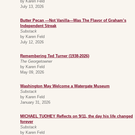
by Karen Feld
July 13, 2026
Butter Pecan —Not Vanilla—Was The Flavor of Graham’s
Independent Streak
Substack
by Karen Feld
July 12, 2026
Remembering Ted Turner (1938-2026)
The Georgetowner
by Karen Feld
May 09, 2026
Washington May Welcome a Watergate Museum
Substack
by Karen Feld
January 31, 2026
MICHAEL TUOHEY Reflects on 9/11, the day his life changed
forever
Substack
by Karen Feld