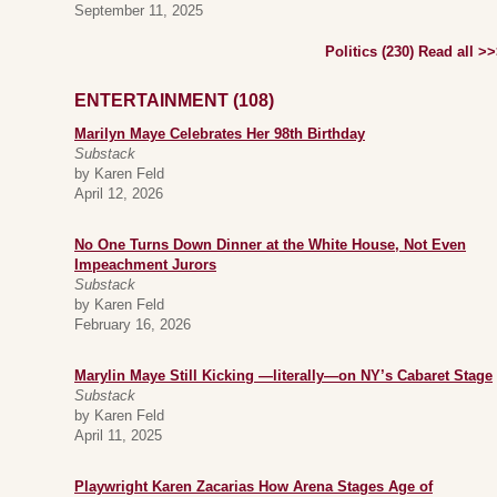
September 11, 2025
Politics (230) Read all >
ENTERTAINMENT (108)
Marilyn Maye Celebrates Her 98th Birthday
Substack
by Karen Feld
April 12, 2026
No One Turns Down Dinner at the White House, Not Even
Impeachment Jurors
Substack
by Karen Feld
February 16, 2026
Marylin Maye Still Kicking —literally—on NY’s Cabaret Stage
Substack
by Karen Feld
April 11, 2025
Playwright Karen Zacarias How Arena Stages Age of