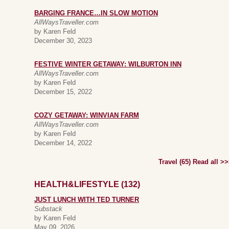
BARGING FRANCE…IN SLOW MOTION
AllWaysTraveller.com
by Karen Feld
December 30, 2023
FESTIVE WINTER GETAWAY: WILBURTON INN
AllWaysTraveller.com
by Karen Feld
December 15, 2022
COZY GETAWAY: WINVIAN FARM
AllWaysTraveller.com
by Karen Feld
December 14, 2022
Travel (65) Read all >
HEALTH&LIFESTYLE (132)
JUST LUNCH WITH TED TURNER
Substack
by Karen Feld
May 09, 2026