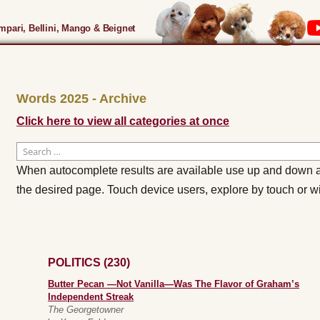
pari, Bellini, Mango & Beignet
Words 2025 - Archive
Click here to view all categories at once
Search
for:
When autocomplete results are available use up and down ar
the desired page. Touch device users, explore by touch or w
POLITICS (230)
Butter Pecan —Not Vanilla—Was The Flavor of Graham’s
Independent Streak
The Georgetowner