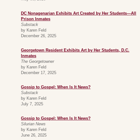
DC Nonagenarian Exhibits Art Created by Her Students—All
Prison Inmates
Substack
by Karen Feld
December 26, 2025
Georgetown Resident Exhibits Art by Her Students, D.C.
Inmates
The Georgetowner
by Karen Feld
December 17, 2025
Gossip to Gospel: When Is It News?
Substack
by Karen Feld
July 7, 2025
Gossip to Gospel: When Is It News?
Silurian News
by Karen Feld
June 26, 2025