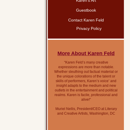
Karen’s Art
Guestbook
Contact Karen Feld
Privacy Policy
More About Karen Feld
“Karen Feld’s many creative
expressions are more than notable.
Whether sleuthing out factual material or
the unique colorations of the talent or
skills of performers, Karen’s voice’ and
insight adapts to the medium and new
outlets in the entertainment and political
realms. Karen is facile, professional and
alive!”
Muriel Nellis, President/CEO at Literary
and Creative Artists, Washington, DC